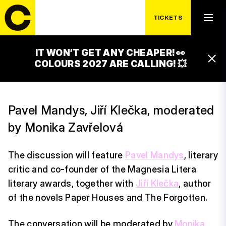
TICKETS
FRIDAY 17. 7.
WHY WRITE BOOKS?
IT WON’T GET ANY CHEAPER! 👀
16:45 – 17:45
COLOURS 2027 ARE CALLING! 💥
LUXOR STAGE
Pavel Mandys, Jiří Klečka, moderated
by Monika Zavřelová
The discussion will feature
Pavel Mandys
, literary
critic and co-founder of the Magnesia Litera
literary awards, together with
Jiří Klečka
, author
of the novels Paper Houses and The Forgotten.
The conversation will be moderated by
Monika