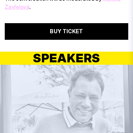
Zavřelová
.
BUY TICKET
SPEAKERS