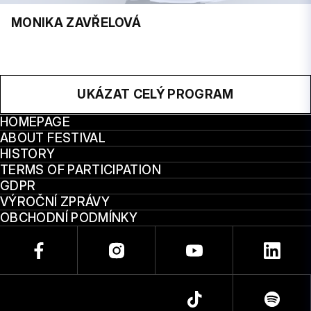
MONIKA ZAVŘELOVÁ
UKÁZAT CELÝ PROGRAM
HOMEPAGE
ABOUT FESTIVAL
HISTORY
TERMS OF PARTICIPATION
GDPR
VÝROČNÍ ZPRÁVY
OBCHODNÍ PODMÍNKY