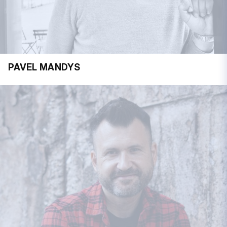
PAVEL MANDYS