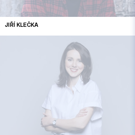
JIŘÍ KLEČKA