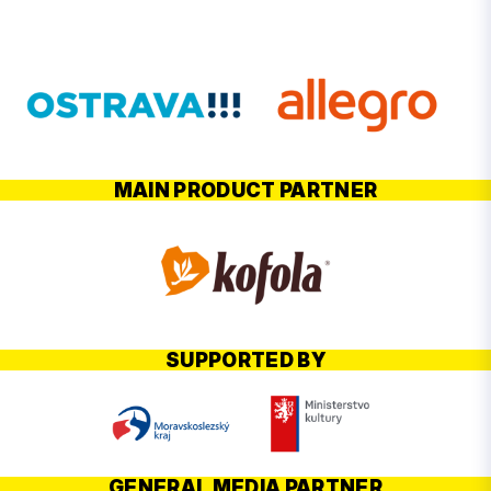
MAIN PRODUCT PARTNER
SUPPORTED BY
GENERAL MEDIA PARTNER