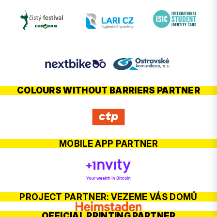
COLOURS WITHOUT BARRIERS PARTNER
MOBILE APP PARTNER
PROJECT PARTNER: VEZEME VÁS DOMŮ
OFFICIAL PRINTING PARTNER