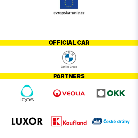
OFFICIAL CAR
PARTNERS