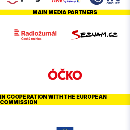
MAIN MEDIA PARTNERS
IN COOPERATION WITH THE EUROPEAN
COMMISSION