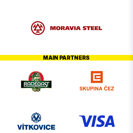
MAIN PARTNERS