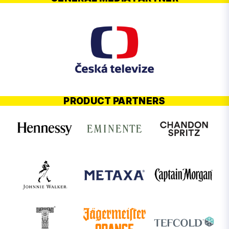
PRODUCT PARTNERS