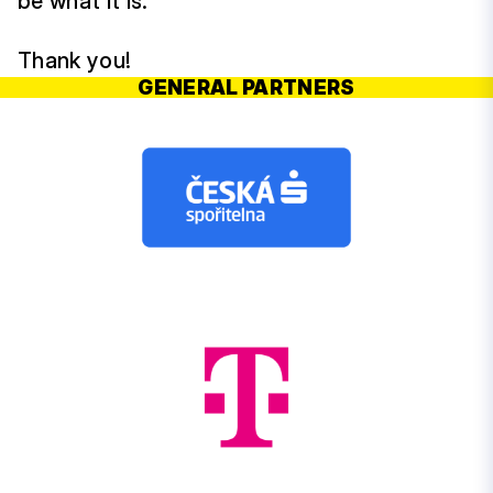
be what it is.
Thank you!
GENERAL PARTNERS