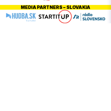
MEDIA PARTNERS – SLOVAKIA
PARTNERS – POLAND
HOMEPAGE
ABOUT FESTIVAL