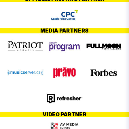
MEDIA PARTNERS
VIDEO PARTNER