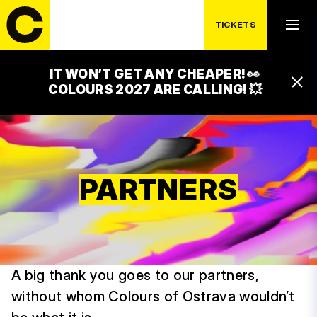
TICKETS
IT WON’T GET ANY CHEAPER! 👀
COLOURS 2027 ARE CALLING! 💥
PARTNERS
A big thank you goes to our partners,
without whom Colours of Ostrava wouldn’t