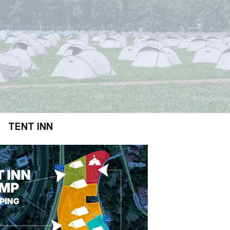
TENT INN