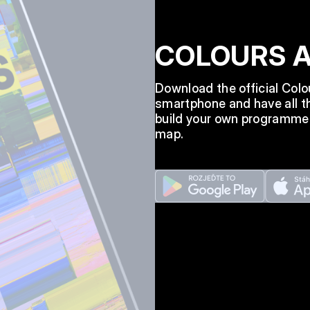
COLOURS 
Download the official Col
smartphone and have all th
build your own programme a
map.