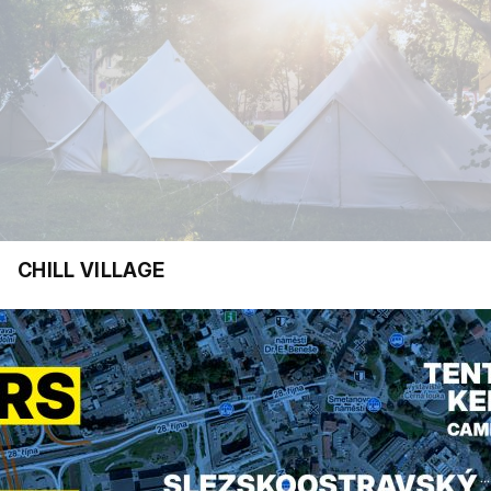
CHILL VILLAGE