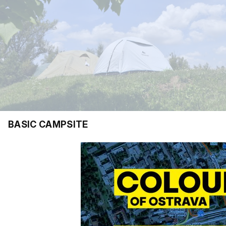
BASIC CAMPSITE