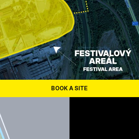
BOOK A SITE