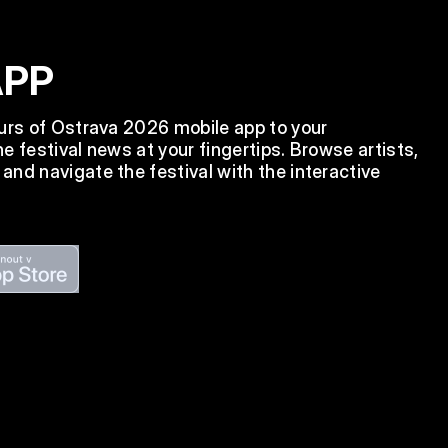
APP
ours of Ostrava 2026 mobile app to your
e festival news at your fingertips. Browse artists,
nd navigate the festival with the interactive