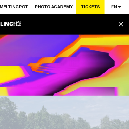
MELTINGPOT
PHOTO ACADEMY
TICKETS
EN
ING! 💥