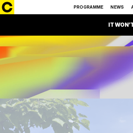
PROGRAMME
NEWS
IT WON’