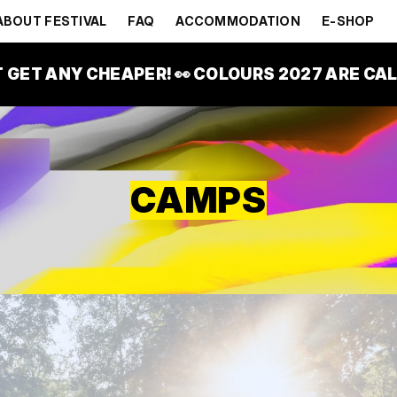
ABOUT FESTIVAL
FAQ
ACCOMMODATION
E-SHOP
T GET ANY CHEAPER! 👀 COLOURS 2027 ARE CALL
CAMPS