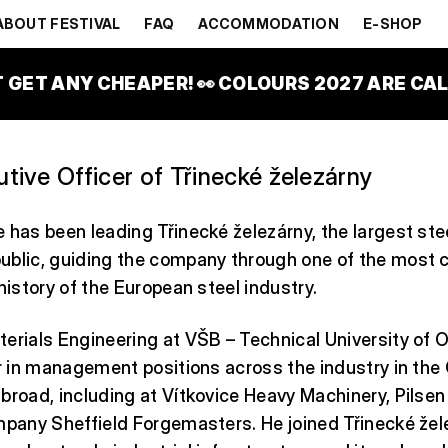
IDE
ABOUT FESTIVAL
FAQ
ACCOMMODATION
E-SHOP
T GET ANY CHEAPER! 👀 COLOURS 2027 ARE CALL
tive Officer of Třinecké železárny
 has been leading Třinecké železárny, the largest ste
ublic, guiding the company through one of the most 
 history of the European steel industry.
erials Engineering at VŠB – Technical University of 
er in management positions across the industry in the
broad, including at Vítkovice Heavy Machinery, Pils
mpany Sheffield Forgemasters. He joined Třinecké žel