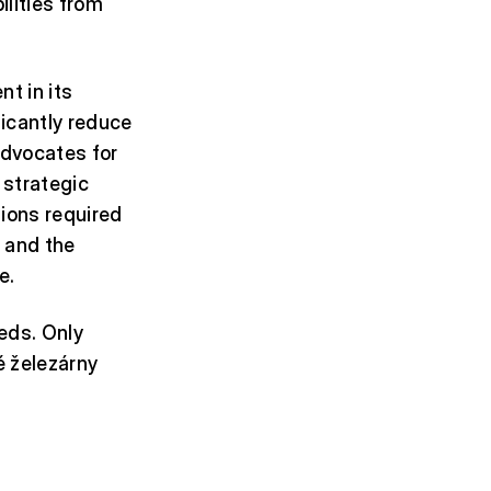
ilities from
t in its
ificantly reduce
advocates for
 strategic
tions required
 and the
e.
eds. Only
ké železárny