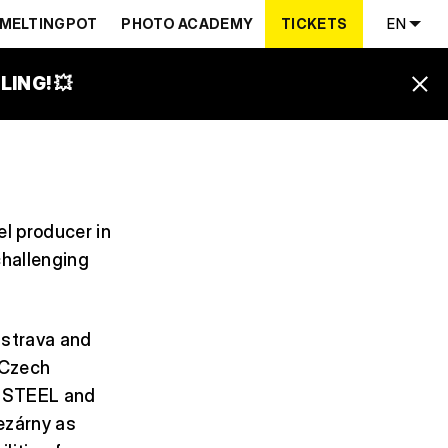
MELTINGPOT
PHOTO ACADEMY
TICKETS
EN
ING! 💥
el producer in
challenging
Ostrava and
 Czech
en STEEL and
ezárny as