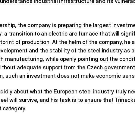
derstands industrial infrastructure and its vulnerab
ership, the company is preparing the largest investmen
 a transition to an electric arc furnace that will sign
tprint of production. At the helm of the company, he 
velopment and the stability of the steel industry as a
h manufacturing, while openly pointing out the condi
without adequate support from the Czech government
n, such an investment does not make economic sens
idly about what the European steel industry truly ne
eel will survive, and his task is to ensure that Třinec
t category.