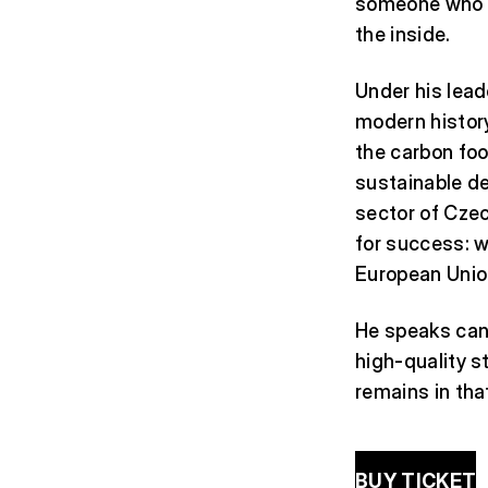
someone who un
the inside.
Under his lead
modern history:
the carbon foo
sustainable de
sector of Czec
for success: 
European Unio
He speaks cand
high-quality st
remains in tha
BUY TICKET