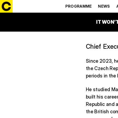
ROMAN HE
PROGRAMME
NEWS
IT WON’
Chief Execu
Since 2023, he
the Czech Rep
periods in the
He studied Mat
built his care
Republic and a
the British co