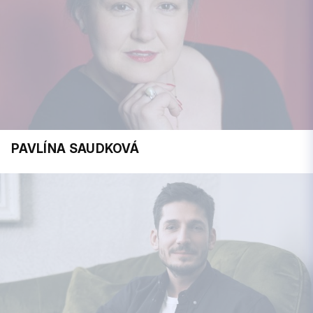
PAVLÍNA SAUDKOVÁ