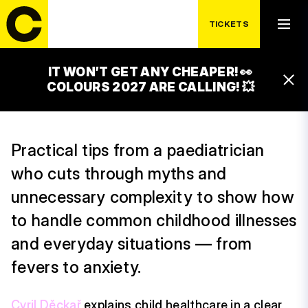
WEDNESDAY 15. 7.
CHILDREN’S HEALTH
TICKETS
WITHOUT PANIC
IT WON’T GET ANY CHEAPER! 👀
14:30 – 15:30
COLOURS 2027 ARE CALLING! 💥
LUXOR STAGE
Practical tips from a paediatrician
who cuts through myths and
unnecessary complexity to show how
to handle common childhood illnesses
and everyday situations — from
fevers to anxiety.
Cyril Děckař
explains child healthcare in a clear,