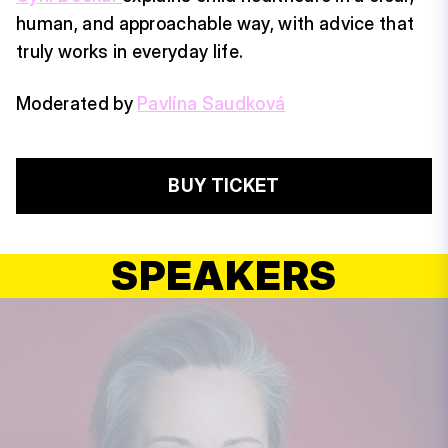
human, and approachable way, with advice that
truly works in everyday life.
Moderated by
Pavlína Saudková
BUY TICKET
SPEAKERS