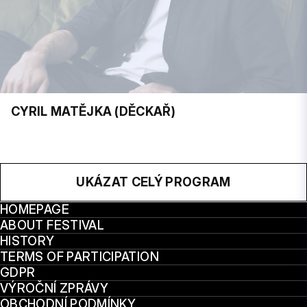
CYRIL MATĚJKA (DĚCKAŘ)
UKÁZAT CELÝ PROGRAM
HOMEPAGE
ABOUT FESTIVAL
HISTORY
TERMS OF PARTICIPATION
GDPR
VÝROČNÍ ZPRÁVY
OBCHODNÍ PODMÍNKY