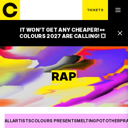
TICKETS
IT WON’T GET ANY CHEAPER! 👀
COLOURS 2027 ARE CALLING! 💥
RAP
ALL
ARTISTS
COLOURS PRESENTS
MELTINGPOT
OTHER
PR