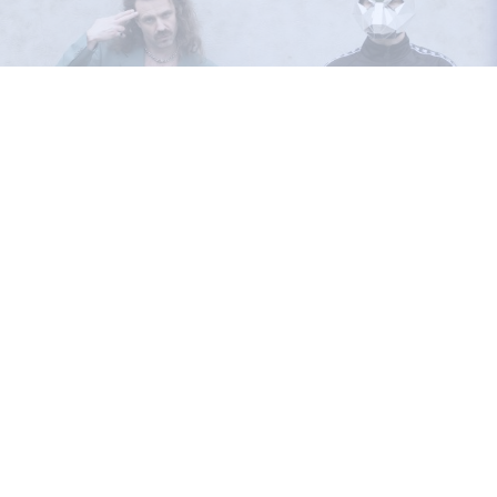
RAT KRU
26.03.2025