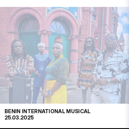
BENIN INTERNATIONAL MUSICAL
25.03.2025