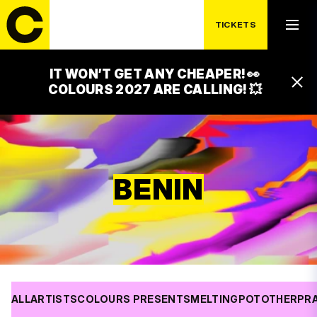
TICKETS
IT WON’T GET ANY CHEAPER! 👀
COLOURS 2027 ARE CALLING! 💥
BENIN
ALL
ARTISTS
COLOURS PRESENTS
MELTINGPOT
OTHER
PR