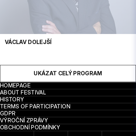
VÁCLAV DOLEJŠÍ
UKÁZAT CELÝ PROGRAM
HOMEPAGE
ABOUT FESTIVAL
HISTORY
TERMS OF PARTICIPATION
GDPR
VÝROČNÍ ZPRÁVY
OBCHODNÍ PODMÍNKY