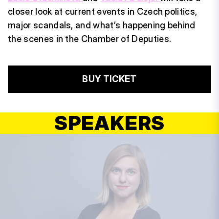
closer look at current events in Czech politics,
major scandals, and what’s happening behind
the scenes in the Chamber of Deputies.
BUY TICKET
SPEAKERS