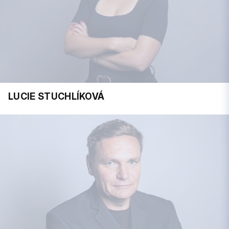
LUCIE STUCHLÍKOVÁ