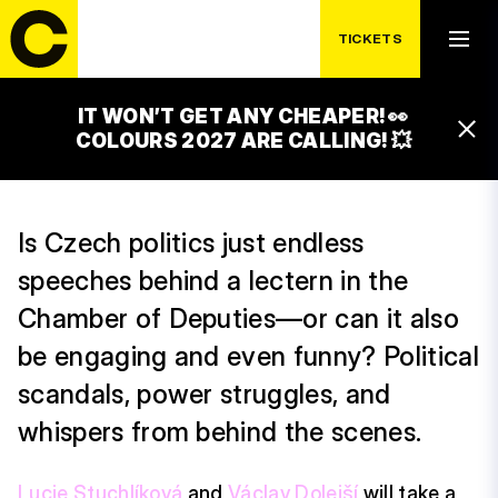
SATURDAY 18. 7.
SEZNAM ZPRÁVY:
TICKETS
VLEVO DOLE
IT WON’T GET ANY CHEAPER! 👀
19:15 – 20:00
COLOURS 2027 ARE CALLING! 💥
ČEZ GLOBAL STAGE
Is Czech politics just endless
speeches behind a lectern in the
Chamber of Deputies—or can it also
be engaging and even funny? Political
scandals, power struggles, and
whispers from behind the scenes.
Lucie Stuchlíková
and
Václav Dolejší
will take a