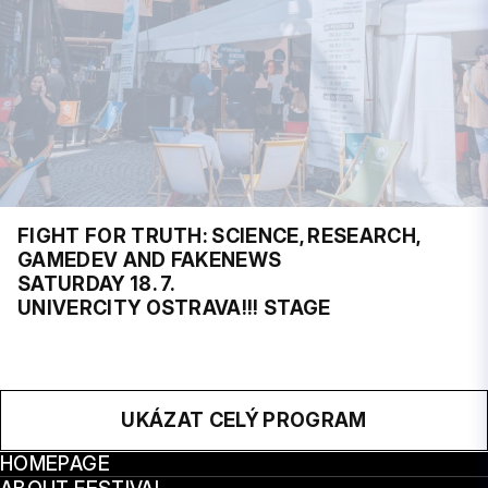
FIGHT FOR TRUTH: SCIENCE, RESEARCH,
GAMEDEV AND FAKENEWS
SATURDAY 18. 7.
UNIVERCITY OSTRAVA!!! STAGE
UKÁZAT CELÝ PROGRAM
HOMEPAGE