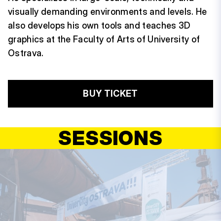
visually demanding environments and levels. He
also develops his own tools and teaches 3D
graphics at the Faculty of Arts of University of
Ostrava.
BUY TICKET
SESSIONS