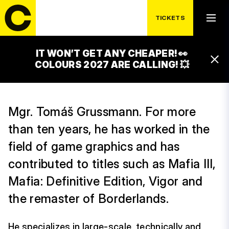
TICKETS
IT WON’T GET ANY CHEAPER! 👀
TOMÁŠ GRUSSMAN
COLOURS 2027 ARE CALLING! 💥
Mgr. Tomáš Grussmann. For more
than ten years, he has worked in the
field of game graphics and has
contributed to titles such as Mafia III,
Mafia: Definitive Edition, Vigor and
the remaster of Borderlands.
He specializes in large-scale, technically and