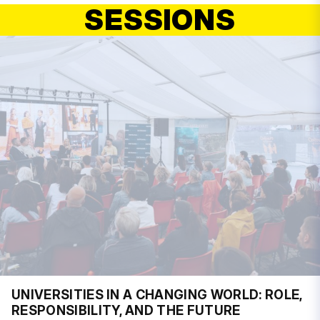
SESSIONS
UNIVERSITIES IN A CHANGING WORLD: ROLE,
RESPONSIBILITY, AND THE FUTURE