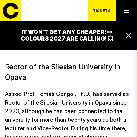
TICKETS
IT WON’T GET ANY CHEAPER! 👀
TOMÁŠ GONGOL
COLOURS 2027 ARE CALLING! 💥
Rector of the Silesian University in
Opava
Assoc. Prof. Tomáš Gongol, Ph.D., has served as
Rector of the Silesian University in Opava since
2023, although he has been connected to the
university for more than twenty years as both a
lecturer and Vice-Rector. During his time there,
he has introduced a number of changes,