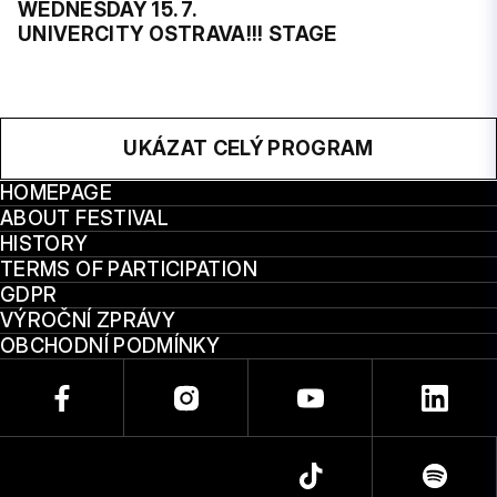
WEDNESDAY 15. 7.
UNIVERCITY OSTRAVA!!! STAGE
UKÁZAT CELÝ PROGRAM
HOMEPAGE
ABOUT FESTIVAL
HISTORY
TERMS OF PARTICIPATION
GDPR
VÝROČNÍ ZPRÁVY
OBCHODNÍ PODMÍNKY