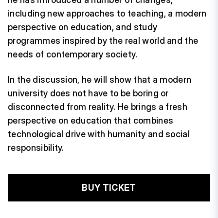
including new approaches to teaching, a modern
perspective on education, and study
programmes inspired by the real world and the
needs of contemporary society.
In the discussion, he will show that a modern
university does not have to be boring or
disconnected from reality. He brings a fresh
perspective on education that combines
technological drive with humanity and social
responsibility.
BUY TICKET