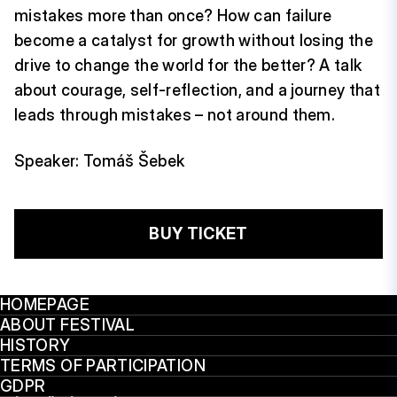
mistakes more than once? How can failure
become a catalyst for growth without losing the
drive to change the world for the better? A talk
about courage, self-reflection, and a journey that
leads through mistakes – not around them.
Speaker: Tomáš Šebek
BUY TICKET
HOMEPAGE
ABOUT FESTIVAL
HISTORY
TERMS OF PARTICIPATION
GDPR