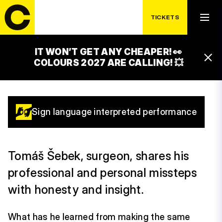
MISTAKE?
TICKETS
REPEATING IT!
IT WON’T GET ANY CHEAPER! 👀
15:00 – 16:00
COLOURS 2027 ARE CALLING! 💥
GAMECHANGERS STAGE
Sign language interpreted performance
Tomáš Šebek, surgeon, shares his
professional and personal missteps
with honesty and insight.
What has he learned from making the same