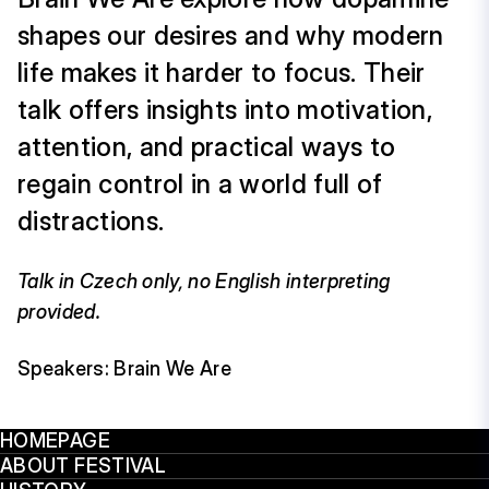
shapes our desires and why modern
life makes it harder to focus. Their
talk offers insights into motivation,
attention, and practical ways to
regain control in a world full of
distractions.
Talk in Czech only, no English interpreting
provided.
Speakers: Brain We Are
HOMEPAGE
ABOUT FESTIVAL