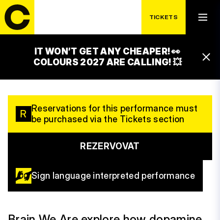
SATURDAY 19. 7.
SVĚT LEVNÉHO
TICKETS
DOPAMINU
IT WON’T GET ANY CHEAPER! 👀
13:15 – 14:15
COLOURS 2027 ARE CALLING! 💥
LUXOR STAGE
Reservations for this performance must
R
be purchased via the Tickets section
REZERVOVAT
Sign language interpreted performance
Brain We Are explore how dopamine