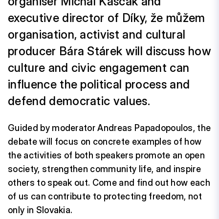
organiser Michal Kaščák and
executive director of Díky, že můžem
organisation, activist and cultural
producer Bára Stárek will discuss how
culture and civic engagement can
influence the political process and
defend democratic values.
Guided by moderator Andreas Papadopoulos, the
debate will focus on concrete examples of how
the activities of both speakers promote an open
society, strengthen community life, and inspire
others to speak out. Come and find out how each
of us can contribute to protecting freedom, not
only in Slovakia.