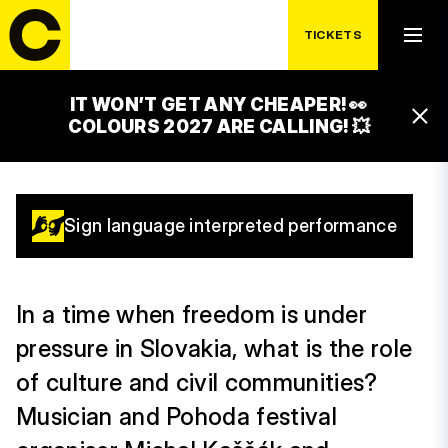
FREEDOM IN
TICKETS
DANGER
IT WON’T GET ANY CHEAPER! 👀
11:30 – 12:30
COLOURS 2027 ARE CALLING! 💥
ČEZ GLOBAL STAGE
Sign language interpreted performance
In a time when freedom is under
pressure in Slovakia, what is the role
of culture and civil communities?
Musician and Pohoda festival