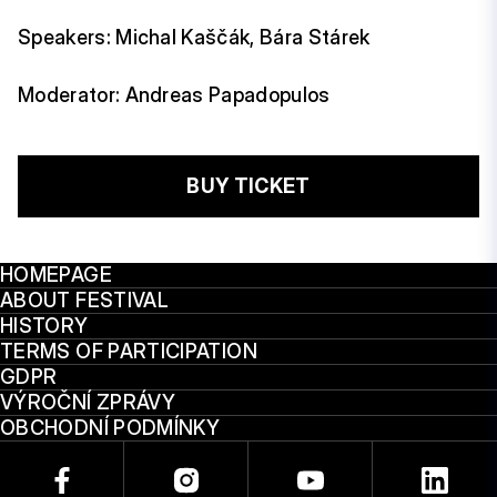
Speakers: Michal Kaščák, Bára Stárek
Moderator: Andreas Papadopulos
BUY TICKET
HOMEPAGE
ABOUT FESTIVAL
HISTORY
TERMS OF PARTICIPATION
GDPR
VÝROČNÍ ZPRÁVY
OBCHODNÍ PODMÍNKY