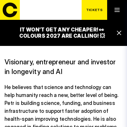
TICKETS
IT WON’T GET ANY CHEAPER! 👀
PETR ŠRÁMEK
COLOURS 2027 ARE CALLING! 💥
Visionary, entrepreneur and investor
in longevity and AI
He believes that science and technology can
help humanity reach a new, better level of being.
Petr is building science, funding, and business
infrastructure to support faster adoption of
health-span improving technologies. He is also
engaged in finding solutions to major problems