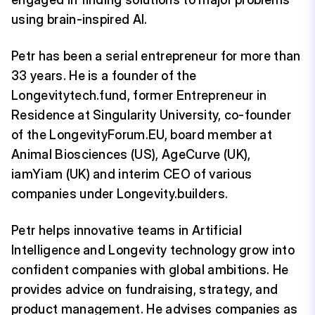
using brain-inspired AI.
Petr has been a serial entrepreneur for more than
33 years. He is a founder of the
Longevitytech.fund, former Entrepreneur in
Residence at Singularity University, co-founder
of the LongevityForum.EU, board member at
Animal Biosciences (US), AgeCurve (UK),
iamYiam (UK) and interim CEO of various
companies under Longevity.builders.
Petr helps innovative teams in Artificial
Intelligence and Longevity technology grow into
confident companies with global ambitions. He
provides advice on fundraising, strategy, and
product management. He advises companies as