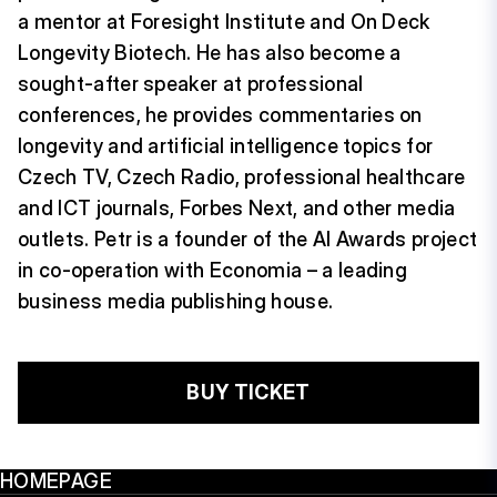
a mentor at Foresight Institute and On Deck
Longevity Biotech. He has also become a
sought-after speaker at professional
conferences, he provides commentaries on
longevity and artificial intelligence topics for
Czech TV, Czech Radio, professional healthcare
and ICT journals, Forbes Next, and other media
outlets. Petr is a founder of the AI Awards project
in co-operation with Economia – a leading
business media publishing house.
BUY TICKET
HOMEPAGE