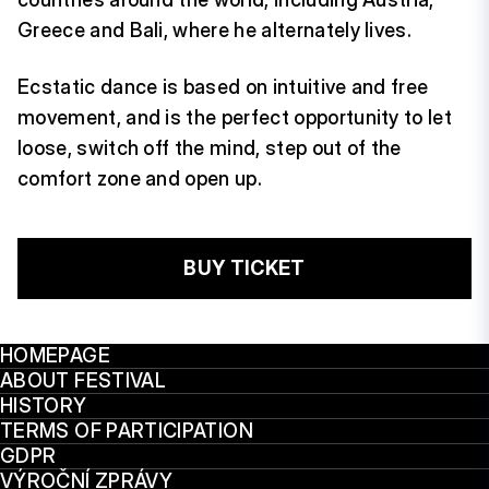
Greece and Bali, where he alternately lives.
Ecstatic dance is based on intuitive and free
movement, and is the perfect opportunity to let
loose, switch off the mind, step out of the
comfort zone and open up.
BUY TICKET
HOMEPAGE
ABOUT FESTIVAL
HISTORY
TERMS OF PARTICIPATION
GDPR
VÝROČNÍ ZPRÁVY