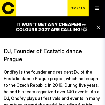
TICKETS
IT WON’T GET ANY CHEAPER! 👀
ONDŘEY
COLOURS 2027 ARE CALLING! 💥
DJ, Founder of Ecstatic dance
Prague
Ondřey is the founder and resident DJ of the
Ecstatic dance Prague project, which he brought
to the Czech Republic in 2019. During five years,
he and his team organized over 140 events. As a
DJ, Ondřey plays at festivals and events in many
countries around the world, including Austria,