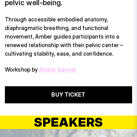
pelvic well-being.
Through accessible embodied anatomy,
diaphragmatic breathing, and functional
movement, Amber guides participants into a
renewed relationship with their pelvic center –
cultivating stability, ease, and confidence.
Workshop by
Amber Sawyer
BUY TICKET
SPEAKERS