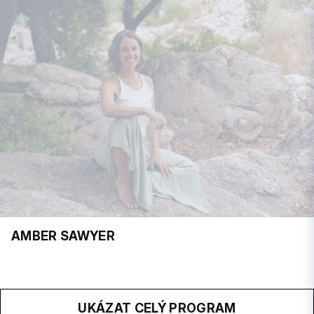
AMBER SAWYER
UKÁZAT CELÝ PROGRAM