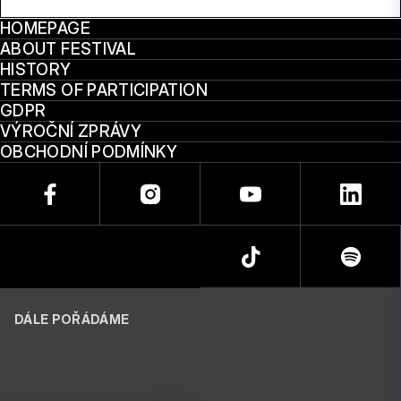
HOMEPAGE
ABOUT FESTIVAL
HISTORY
TERMS OF PARTICIPATION
GDPR
VÝROČNÍ ZPRÁVY
OBCHODNÍ PODMÍNKY
DÁLE POŘÁDÁME