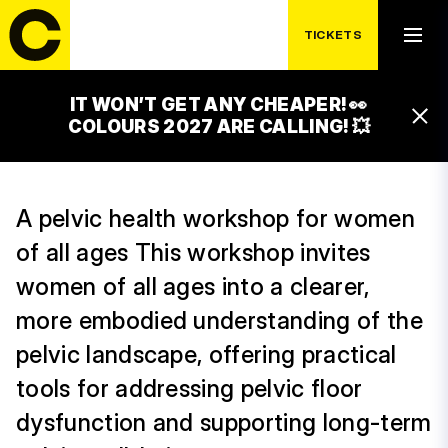
PELVIC LANDSCAPE
TICKETS
(WORKSHOP)
IT WON’T GET ANY CHEAPER! 👀
15:45 – 16:30
COLOURS 2027 ARE CALLING! 💥
CACAO STAGE
A pelvic health workshop for women
of all ages This workshop invites
women of all ages into a clearer,
more embodied understanding of the
pelvic landscape, offering practical
tools for addressing pelvic floor
dysfunction and supporting long-term