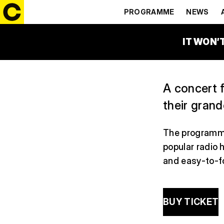
GENERATI
PROGRAMME
NEWS
14:30 – 15:30
ČEZ FAM
IT WON’
A concert f
their grand
The programme
popular radio 
and easy-to-fo
BUY TICKET