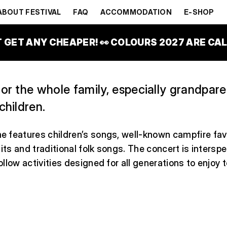
ONS
ABOUT FESTIVAL
FAQ
ACCOMMODATION
E-SHOP
ILY PARK
T GET ANY CHEAPER! 👀 COLOURS 2027 ARE CALL
or the whole family, especially grandpar
children.
 features children’s songs, well-known campfire fav
hits and traditional folk songs. The concert is intersp
llow activities designed for all generations to enjoy 