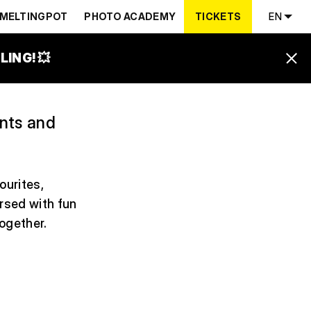
MELTINGPOT
PHOTO ACADEMY
TICKETS
EN
ING! 💥
ents and
ourites,
ersed with fun
together.