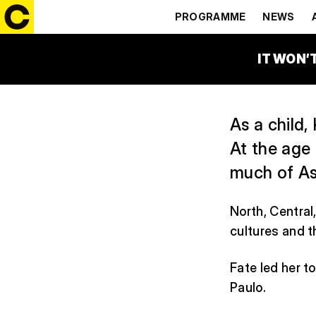
MY INDIG
PROGRAMME
NEWS
13:30 – 14:30
VYPRAV
IT WON’
As a child,
At the age
much of Asi
North, Central
cultures and t
Fate led her t
Paulo.