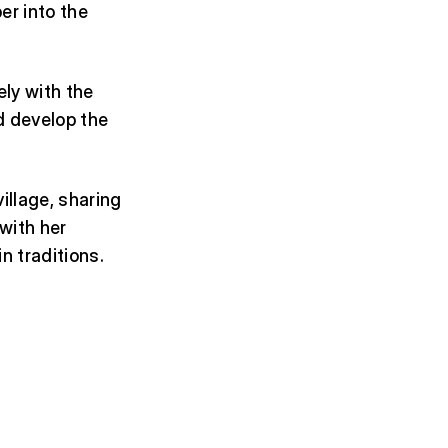
er into the
ly with the
nd develop the
village, sharing
 with her
n traditions.