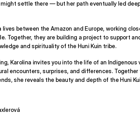
might settle there — but her path eventually led deep
a lives between the Amazon and Europe, working close
le. Together, they are building a project to support a
wledge and spirituality of the Huni Kuin tribe.
ling, Karolina invites you into the life of an Indigenous 
tural encounters, surprises, and differences. Together
ends, she reveals the beauty and depth of the Huni Kui
axlerová