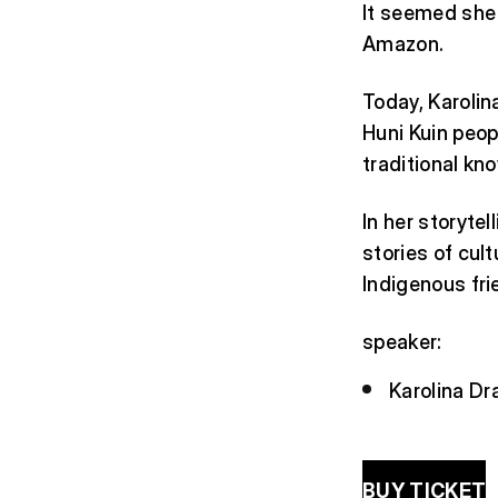
It seemed she 
Amazon.
Today, Karolin
Huni Kuin peop
traditional kno
In her storytel
stories of cul
Indigenous fri
speaker:
Karolina Dr
BUY TICKET