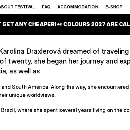
ENOUS JOU
ABOUT FESTIVAL
FAQ
ACCOMMODATION
E-SHOP
ĚČSSKÝ STAN
T GET ANY CHEAPER! 👀 COLOURS 2027 ARE CALL
 Karolina Draxlerová dreamed of traveling
 of twenty, she began her journey and ex
a, as well as
, and South America. Along the way, she encountered 
heir unique worldviews.
o Brazil, where she spent several years living on the c