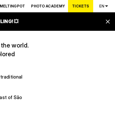
RNEY
MELTINGPOT
PHOTO ACADEMY
TICKETS
EN
ING! 💥
 the world.
plored
traditional
oast of São