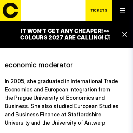
TICKETS
MICHAELA
IT WON’T GET ANY CHEAPER! 👀
HERGETOVÁ
COLOURS 2027 ARE CALLING! 💥
economic moderator
In 2005, she graduated in International Trade
Economics and European Integration from
the Prague University of Economics and
Business. She also studied European Studies
and Business Finance at Staffordshire
University and the University of Antwerp.