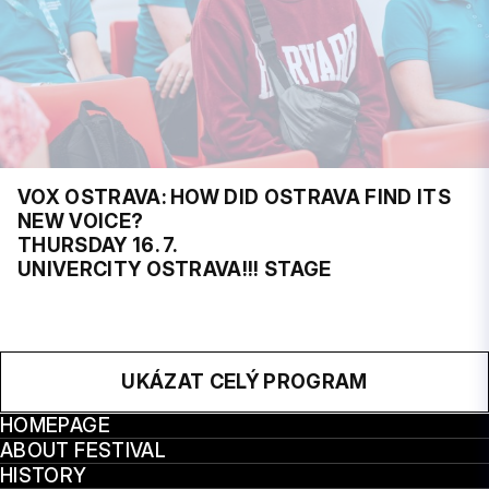
VOX OSTRAVA: HOW DID OSTRAVA FIND ITS
NEW VOICE?
THURSDAY 16. 7.
UNIVERCITY OSTRAVA!!! STAGE
UKÁZAT CELÝ PROGRAM
HOMEPAGE
ABOUT FESTIVAL
HISTORY