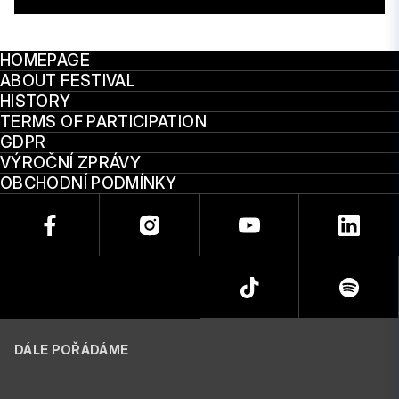
HOMEPAGE
ABOUT FESTIVAL
HISTORY
TERMS OF PARTICIPATION
GDPR
VÝROČNÍ ZPRÁVY
OBCHODNÍ PODMÍNKY
DÁLE POŘÁDÁME