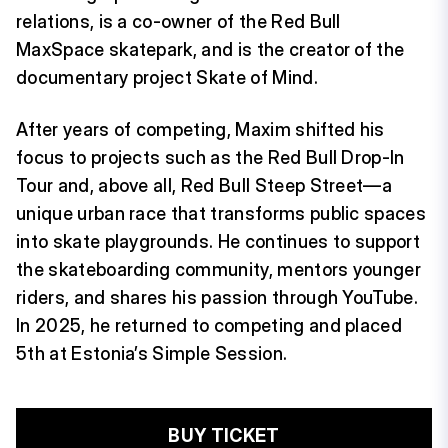
relations, is a co-owner of the Red Bull
MaxSpace skatepark, and is the creator of the
documentary project Skate of Mind.
After years of competing, Maxim shifted his
focus to projects such as the Red Bull Drop-In
Tour and, above all, Red Bull Steep Street—a
unique urban race that transforms public spaces
into skate playgrounds. He continues to support
the skateboarding community, mentors younger
riders, and shares his passion through YouTube.
In 2025, he returned to competing and placed
5th at Estonia’s Simple Session.
BUY TICKET