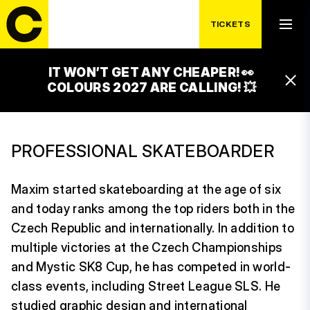
TICKETS
IT WON’T GET ANY CHEAPER! 👀
MAXIM HABANEC
COLOURS 2027 ARE CALLING! 💥
PROFESSIONAL SKATEBOARDER
Maxim started skateboarding at the age of six
and today ranks among the top riders both in the
Czech Republic and internationally. In addition to
multiple victories at the Czech Championships
and Mystic SK8 Cup, he has competed in world-
class events, including Street League SLS. He
studied graphic design and international