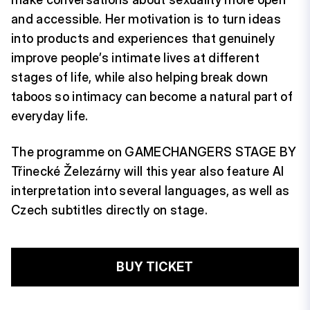
and accessible. Her motivation is to turn ideas
into products and experiences that genuinely
improve people’s intimate lives at different
stages of life, while also helping break down
taboos so intimacy can become a natural part of
everyday life.
The programme on GAMECHANGERS STAGE BY
Třinecké Železárny will this year also feature AI
interpretation into several languages, as well as
Czech subtitles directly on stage.
BUY TICKET