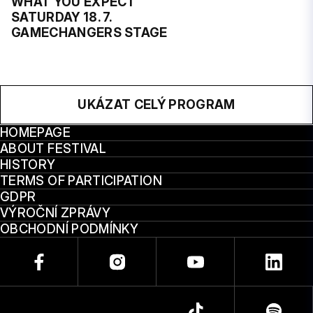
WHAT YOU EXPECT
SATURDAY 18. 7.
GAMECHANGERS STAGE
UKÁZAT CELÝ PROGRAM
HOMEPAGE
ABOUT FESTIVAL
HISTORY
TERMS OF PARTICIPATION
GDPR
VÝROČNÍ ZPRÁVY
OBCHODNÍ PODMÍNKY