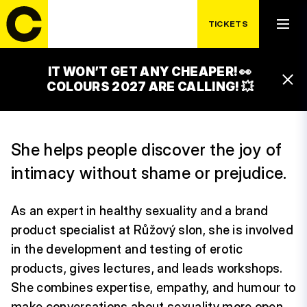
TICKETS
IT WON’T GET ANY CHEAPER! 👀
LUCIE SLOVÁČKOVÁ
COLOURS 2027 ARE CALLING! 💥
She helps people discover the joy of
intimacy without shame or prejudice.
As an expert in healthy sexuality and a brand
product specialist at Růžový slon, she is involved
in the development and testing of erotic
products, gives lectures, and leads workshops.
She combines expertise, empathy, and humour to
make conversations about sexuality more open