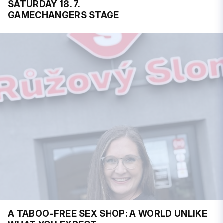
SATURDAY 18. 7.
GAMECHANGERS STAGE
A TABOO-FREE SEX SHOP: A WORLD UNLIKE