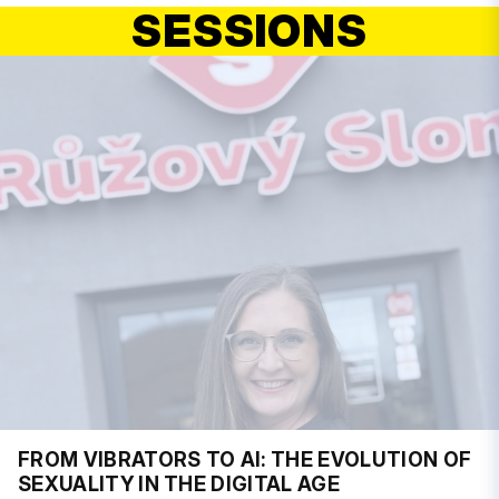
SESSIONS
FROM VIBRATORS TO AI: THE EVOLUTION OF
SEXUALITY IN THE DIGITAL AGE