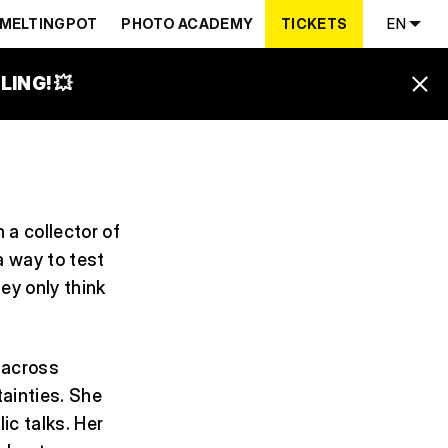
MELTINGPOT
PHOTO ACADEMY
TICKETS
EN
ING! 💥
 a collector of
a way to test
ey only think
 across
ainties. She
ic talks. Her