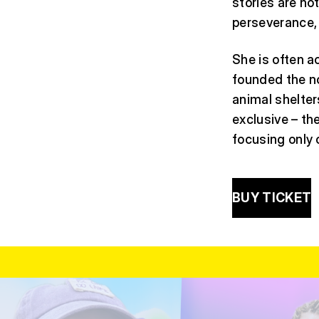
stories are no
perseverance, 
She is often 
founded the no
animal shelter
exclusive – t
focusing only
BUY TICKET