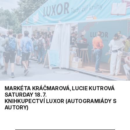
MARKÉTA KRÁČMAROVÁ, LUCIE KUTROVÁ
SATURDAY 18. 7.
KNIHKUPECTVÍ LUXOR (AUTOGRAMIÁDY S
AUTORY)