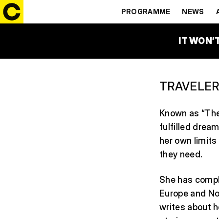
LUCIE KU
PROGRAMME
NEWS
IT WON’
TRAVELER
Known as “The 
fulfilled dream
her own limits
they need.
She has compl
Europe and Nor
writes about h