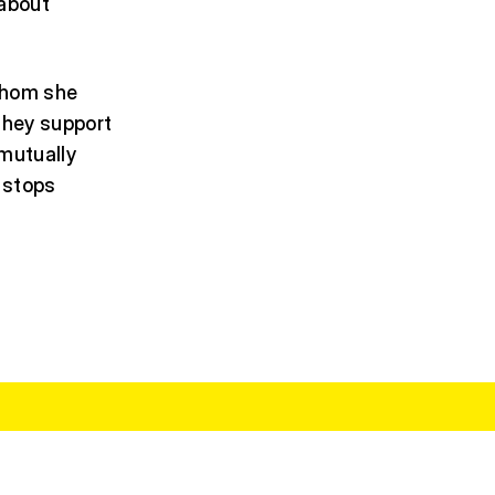
 about
 whom she
they support
 mutually
 stops