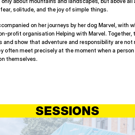
t only about mountains and landscapes, but above all
fear, solitude, and the joy of simple things.
accompanied on her journeys by her dog Marvel, with
n-profit organisation Helping with Marvel. Together, 
s and show that adventure and responsibility are not
hey often meet precisely at the moment when a person
 on themselves.
SESSIONS