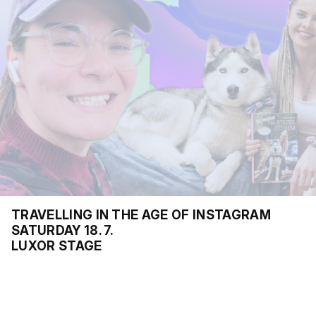
TRAVELLING IN THE AGE OF INSTAGRAM
SATURDAY 18. 7.
LUXOR STAGE