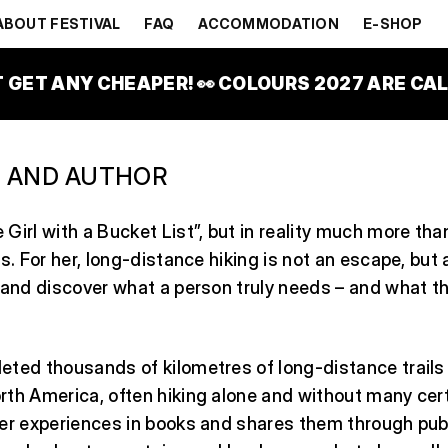
TROVÁ
ABOUT FESTIVAL
FAQ
ACCOMMODATION
E-SHOP
T GET ANY CHEAPER! 👀 COLOURS 2027 ARE CALL
 AND AUTHOR
Girl with a Bucket List”, but in reality much more than
s. For her, long-distance hiking is not an escape, but 
 and discover what a person truly needs – and what th
eted thousands of kilometres of long-distance trails
th America, often hiking alone and without many cert
er experiences in books and shares them through publ