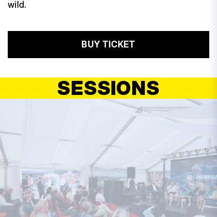
wild.
BUY TICKET
SESSIONS