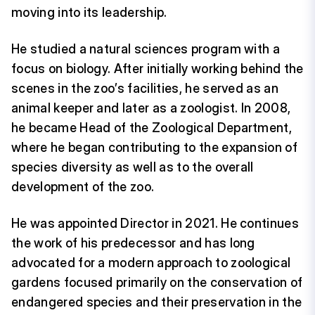
moving into its leadership.
He studied a natural sciences program with a
focus on biology. After initially working behind the
scenes in the zoo’s facilities, he served as an
animal keeper and later as a zoologist. In 2008,
he became Head of the Zoological Department,
where he began contributing to the expansion of
species diversity as well as to the overall
development of the zoo.
He was appointed Director in 2021. He continues
the work of his predecessor and has long
advocated for a modern approach to zoological
gardens focused primarily on the conservation of
endangered species and their preservation in the