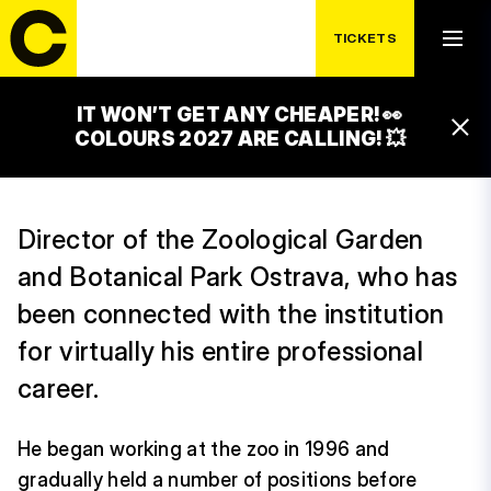
TICKETS
IT WON’T GET ANY CHEAPER! 👀
JIŘÍ NOVÁK
COLOURS 2027 ARE CALLING! 💥
Director of the Zoological Garden
and Botanical Park Ostrava, who has
been connected with the institution
for virtually his entire professional
career.
He began working at the zoo in 1996 and
gradually held a number of positions before