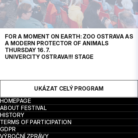
FOR A MOMENT ON EARTH: ZOO OSTRAVA AS
A MODERN PROTECTOR OF ANIMALS
THURSDAY 16. 7.
UNIVERCITY OSTRAVA!!! STAGE
UKÁZAT CELÝ PROGRAM
HOMEPAGE
ABOUT FESTIVAL
HISTORY
TERMS OF PARTICIPATION
GDPR
VÝROČNÍ ZPRÁVY