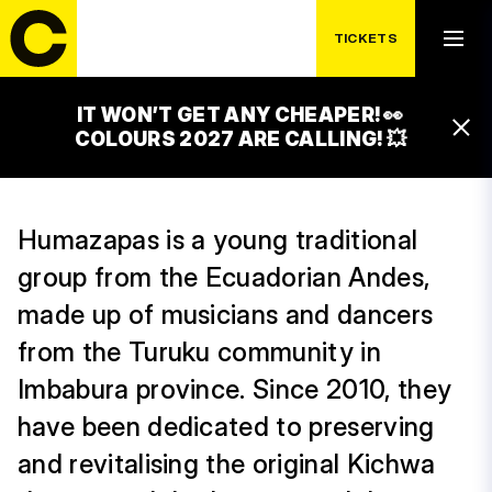
THURSDAY 17. 7.
HUMAZAPAS
TICKETS
23:00 – 00:00
CACAO STAGE
IT WON’T GET ANY CHEAPER! 👀
16:30 – 17:30
COLOURS 2027 ARE CALLING! 💥
CACAO STAGE
Humazapas is a young traditional
group from the Ecuadorian Andes,
made up of musicians and dancers
from the Turuku community in
Imbabura province. Since 2010, they
have been dedicated to preserving
and revitalising the original Kichwa