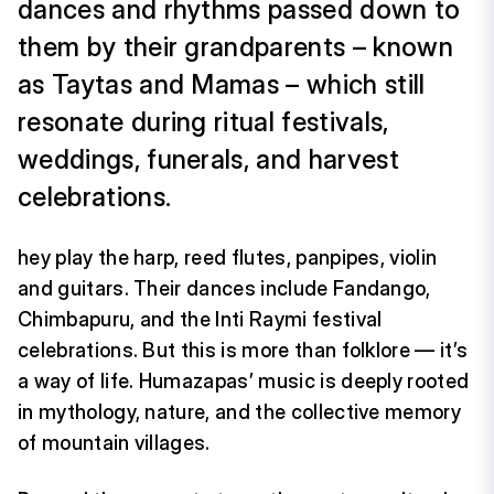
dances and rhythms passed down to
them by their grandparents – known
as Taytas and Mamas – which still
resonate during ritual festivals,
weddings, funerals, and harvest
celebrations.
hey play the harp, reed flutes, panpipes, violin
and guitars. Their dances include Fandango,
Chimbapuru, and the Inti Raymi festival
celebrations. But this is more than folklore — it’s
a way of life. Humazapas’ music is deeply rooted
in mythology, nature, and the collective memory
of mountain villages.