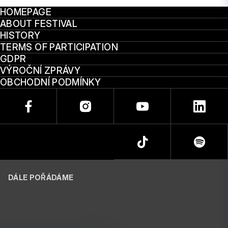
HOMEPAGE
ABOUT FESTIVAL
HISTORY
TERMS OF PARTICIPATION
GDPR
VÝROČNÍ ZPRÁVY
OBCHODNÍ PODMÍNKY
DÁLE POŘÁDÁME