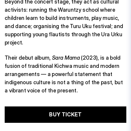
Beyond the concert stage, they act as cultural
activists: running the Waruntzy school where
children learn to build instruments, play music,
and dance; organising the Turu Uku festival; and
supporting young flautists through the Ura Urku
project.
Their debut album,
Sara Mama
(2023), is a bold
fusion of traditional Kichwa music and modern
arrangements — a powerful statement that
indigenous culture is not a thing of the past, but
a vibrant voice of the present.
BUY TICKET