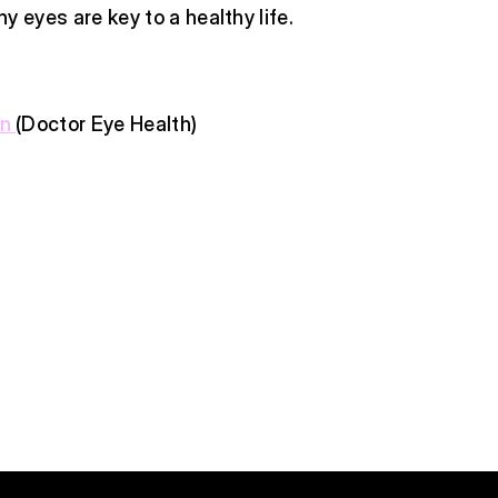
y eyes are key to a healthy life.
en
(Doctor Eye Health)