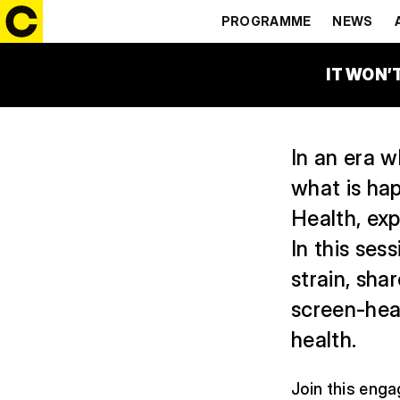
DIGITAL A
PROGRAMME
NEWS
20:00 – 21:00
ČEZ GL
IT WON’
In an era w
what is hap
Health, exp
In this ses
strain, sha
screen-he
health.
Join this enga