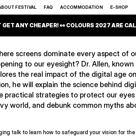
GE?
ABOUT FESTIVAL
FAQ
ACCOMMODATION
E-SHOP
OBAL STAGE
T GET ANY CHEAPER! 👀 COLOURS 2027 ARE CALL
here screens dominate every aspect of ou
pening to our eyesight? Dr. Allen, known 
lores the real impact of the digital age on
sion, he will explain the science behind dig
re practical strategies to protect our eyes 
avy world, and debunk common myths ab
ging talk to learn how to safeguard your vision for th