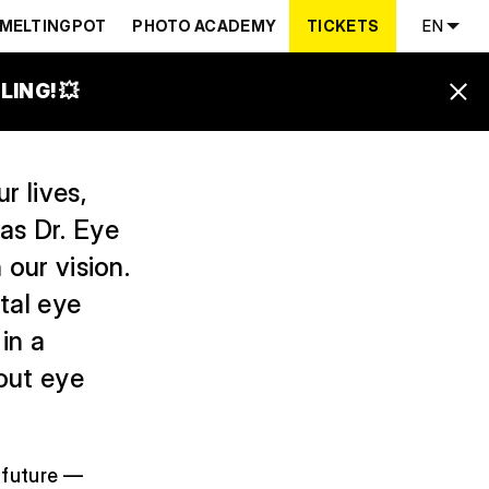
MELTINGPOT
PHOTO ACADEMY
TICKETS
EN
ING! 💥
r lives,
as Dr. Eye
 our vision.
ital eye
in a
out eye
e future —