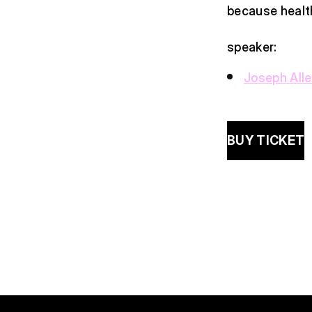
because health
speaker:
Joseph All
BUY TICKET