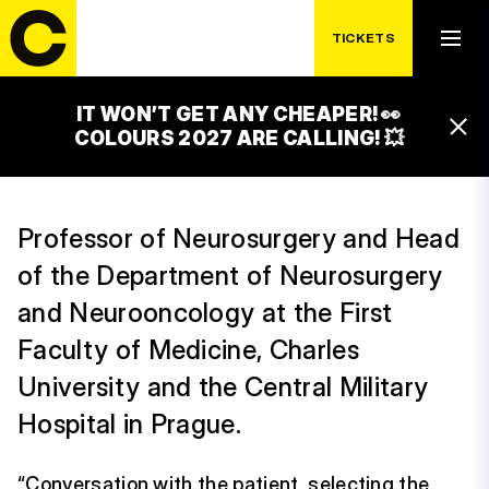
TICKETS
IT WON’T GET ANY CHEAPER! 👀
DAVID NETUKA
COLOURS 2027 ARE CALLING! 💥
Professor of Neurosurgery and Head
of the Department of Neurosurgery
and Neurooncology at the First
Faculty of Medicine, Charles
University and the Central Military
Hospital in Prague.
“Conversation with the patient, selecting the