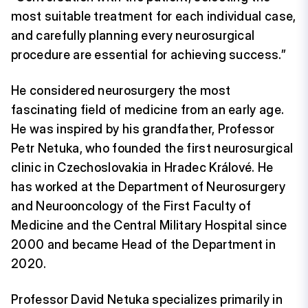
most suitable treatment for each individual case,
and carefully planning every neurosurgical
procedure are essential for achieving success.”
He considered neurosurgery the most
fascinating field of medicine from an early age.
He was inspired by his grandfather, Professor
Petr Netuka, who founded the first neurosurgical
clinic in Czechoslovakia in Hradec Králové. He
has worked at the Department of Neurosurgery
and Neurooncology of the First Faculty of
Medicine and the Central Military Hospital since
2000 and became Head of the Department in
2020.
Professor David Netuka specializes primarily in