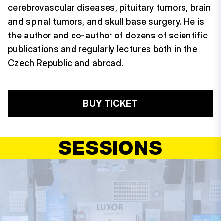
cerebrovascular diseases, pituitary tumors, brain
and spinal tumors, and skull base surgery. He is
the author and co-author of dozens of scientific
publications and regularly lectures both in the
Czech Republic and abroad.
BUY TICKET
SESSIONS