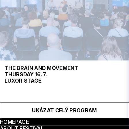
THE BRAIN AND MOVEMENT
THURSDAY 16. 7.
LUXOR STAGE
UKÁZAT CELÝ PROGRAM
HOMEPAGE
ABOUT FESTIVAL