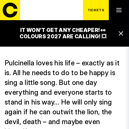
(HU)
TICKETS
19:00 – 19:35
ČEZ FAMILY PARK WORKSHOPS
IT WON’T GET ANY CHEAPER! 👀
17:00 – 17:35
COLOURS 2027 ARE CALLING! 💥
ČEZ FAMILY PARK WORKSHOPS
Pulcinella loves his life – exactly as it
is. All he needs to do to be happy is
sing a little song. But one day
everything and everyone starts to
stand in his way… He will only sing
again if he can outwit the lion, the
devil, death – and maybe even