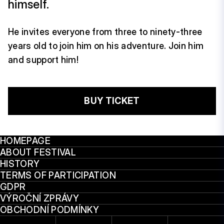
himself.
He invites everyone from three to ninety-three
years old to join him on his adventure. Join him
and support him!
BUY TICKET
HOMEPAGE
ABOUT FESTIVAL
HISTORY
TERMS OF PARTICIPATION
GDPR
VÝROČNÍ ZPRÁVY
OBCHODNÍ PODMÍNKY