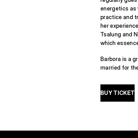
energetics as 
practice and t
her experience
Tsalung and N
which essence
Barbora is a g
married for th
BUY TICKET