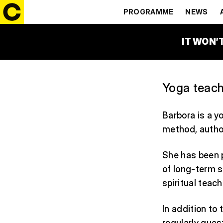
BARBORA 
PROGRAMME
NEWS
IT WON’
Yoga teach
Barbora is a y
method, author
She has been p
of long-term s
spiritual teac
In addition to
regularly gues