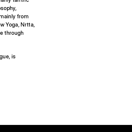
osophy,
 mainly from
w Yoga, Nrtta,
pe through
gue, is