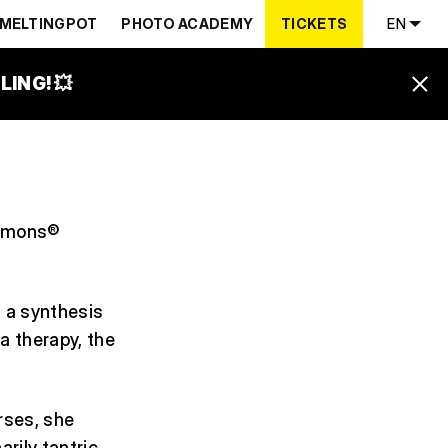
MELTINGPOT
PHOTO ACADEMY
TICKETS
EN
ING! 💥
 Demons®
s a synthesis
a therapy, the
rses, she
rily tantric