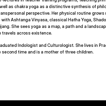
well as chakra yoga as a distinctive synthesis of phil
ranspersonal perspective. Her physical routine grows
 with Ashtanga Vinyasa, classical Hatha Yoga, Shado
ijang. She sees yoga as a map, a path and a landsca
 travels across existence.
raduated Indologist and Culturologist. She lives in Pra
e second time and is a mother of three children.