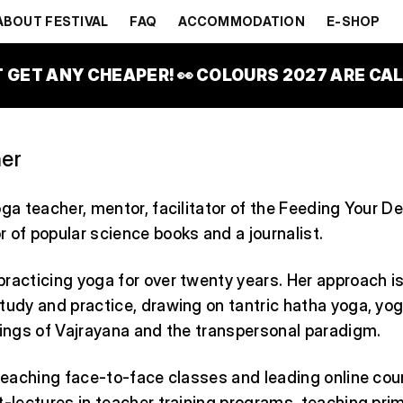
HYNŠT HU
ABOUT FESTIVAL
FAQ
ACCOMMODATION
E-SHOP
T GET ANY CHEAPER! 👀 COLOURS 2027 ARE CALL
er
oga teacher, mentor, facilitator of the Feeding Your
 of popular science books and a journalist.
racticing yoga for over twenty years. Her approach i
tudy and practice, drawing on tantric hatha yoga, yog
hings of Vajrayana and the transpersonal paradigm.
 teaching face-to-face classes and leading online cou
t-lectures in teacher training programs, teaching prima