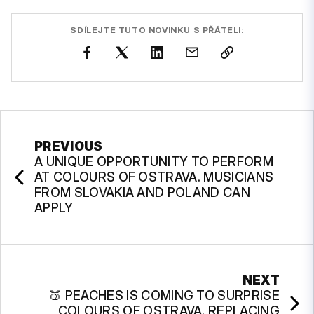
SDÍLEJTE TUTO NOVINKU S PŘÁTELI:
PREVIOUS
A UNIQUE OPPORTUNITY TO PERFORM
AT COLOURS OF OSTRAVA. MUSICIANS
FROM SLOVAKIA AND POLAND CAN
APPLY
NEXT
🍑 PEACHES IS COMING TO SURPRISE
COLOURS OF OSTRAVA. REPLACING