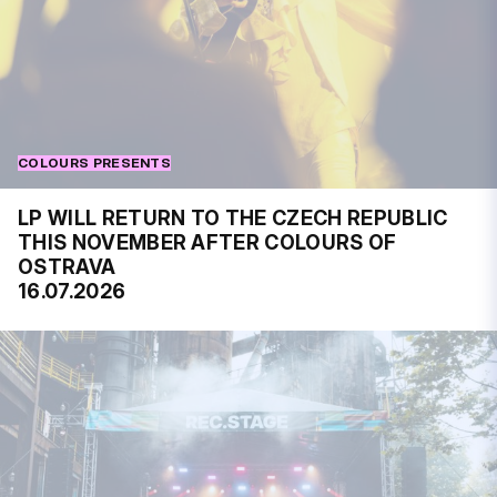
COLOURS PRESENTS
LP WILL RETURN TO THE CZECH REPUBLIC
THIS NOVEMBER AFTER COLOURS OF
OSTRAVA
16.07.2026