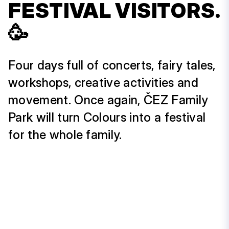
FESTIVAL VISITORS.
🥳
Four days full of concerts, fairy tales,
workshops, creative activities and
movement. Once again, ČEZ Family
Park will turn Colours into a festival
for the whole family.