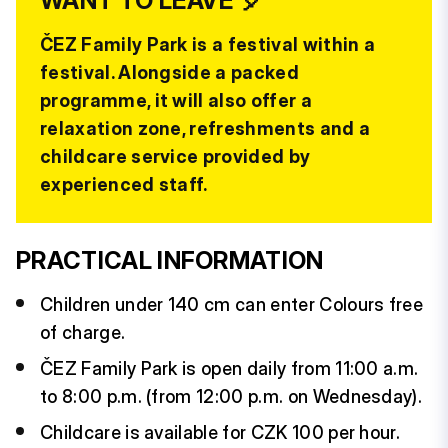
WANT TO LEAVE 🎈
ČEZ Family Park is a festival within a
festival. Alongside a packed
programme, it will also offer a
relaxation zone, refreshments and a
childcare service provided by
experienced staff.
PRACTICAL INFORMATION
Children under 140 cm can enter Colours free
of charge.
ČEZ Family Park is open daily from 11:00 a.m.
to 8:00 p.m. (from 12:00 p.m. on Wednesday).
Childcare is available for CZK 100 per hour.