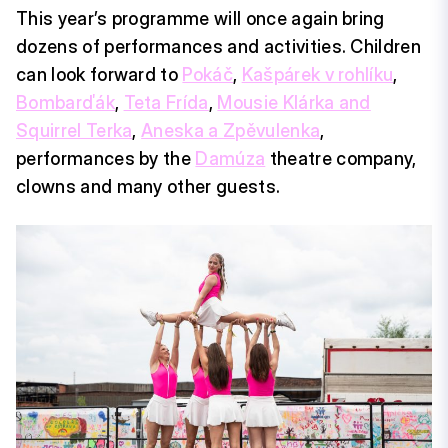
This year’s programme will once again bring
dozens of performances and activities. Children
can look forward to
Pokáč
,
Kašpárek v rohlíku
,
Bombarďák
,
Teta Frída
,
Mousie Klárka and
Squirrel Terka
,
Aneska a Zpěvulenka
,
performances by the
Damúza
theatre company,
clowns and many other guests.