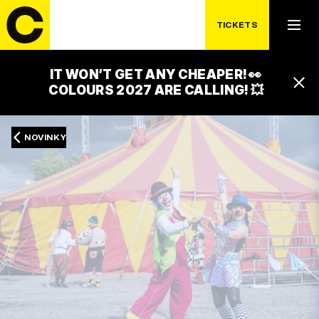
TICKETS
IT WON’T GET ANY CHEAPER! 👀
COLOURS 2027 ARE CALLING! 💥
NOVINKY