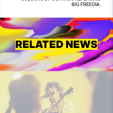
BIG FREEDIA.
RELATED NEWS