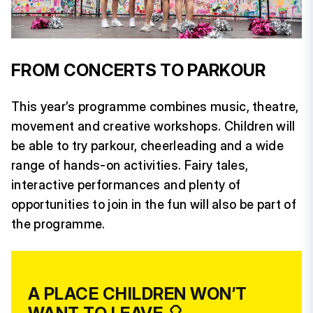
FROM CONCERTS TO PARKOUR
This year’s programme combines music, theatre,
movement and creative workshops. Children will
be able to try parkour, cheerleading and a wide
range of hands-on activities. Fairy tales,
interactive performances and plenty of
opportunities to join in the fun will also be part of
the programme.
A PLACE CHILDREN WON’T