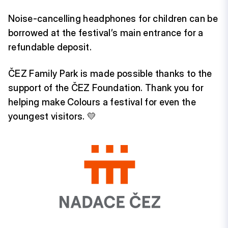
Noise-cancelling headphones for children can be
borrowed at the festival’s main entrance for a
refundable deposit.
ČEZ Family Park is made possible thanks to the
support of the ČEZ Foundation. Thank you for
helping make Colours a festival for even the
youngest visitors. 💛