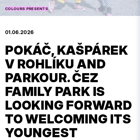
COLOURS PRESENTS
01.06.2026
POKÁČ, KAŠPÁREK
V ROHLÍKU AND
PARKOUR. ČEZ
FAMILY PARK IS
LOOKING FORWARD
TO WELCOMING ITS
YOUNGEST