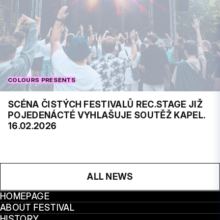
COLOURS PRESENTS
SCÉNA ČISTÝCH FESTIVALŮ REC.STAGE JIŽ
POJEDENÁCTÉ VYHLAŠUJE SOUTĚŽ KAPEL.
16.02.2026
ALL NEWS
HOMEPAGE
ABOUT FESTIVAL
HISTORY