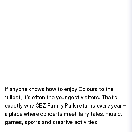
If anyone knows how to enjoy Colours to the
fullest, it’s often the youngest visitors. That’s
exactly why ČEZ Family Park returns every year –
a place where concerts meet fairy tales, music,
games, sports and creative activities.