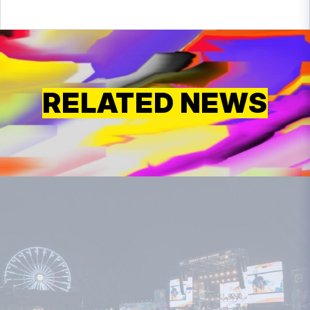
RELATED NEWS