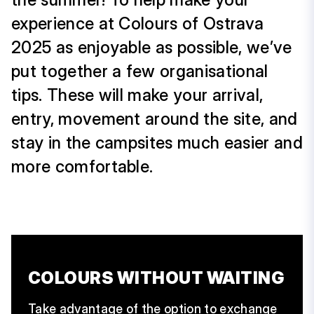
experience at Colours of Ostrava
2025 as enjoyable as possible, we’ve
put together a few organisational
tips. These will make your arrival,
entry, movement around the site, and
stay in the campsites much easier and
more comfortable.
COLOURS WITHOUT WAITING
Take advantage of the option to exchange