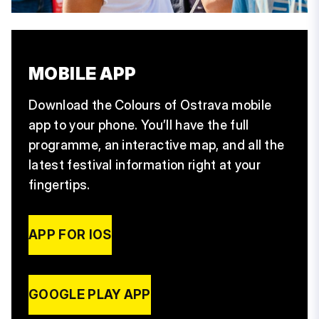
MOBILE APP
Download the Colours of Ostrava mobile
app to your phone. You’ll have the full
programme, an interactive map, and all the
latest festival information right at your
fingertips.
APP FOR IOS
GOOGLE PLAY APP