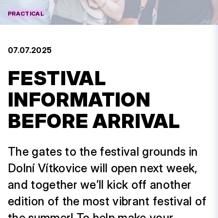
PRACTICAL
07.07.2025
FESTIVAL
INFORMATION
BEFORE ARRIVAL
The gates to the festival grounds in
Dolní Vítkovice will open next week,
and together we’ll kick off another
edition of the most vibrant festival of
the summer! To help make your