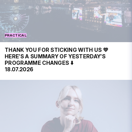
PRACTICAL
THANK YOU FOR STICKING WITH US 💛
HERE’S A SUMMARY OF YESTERDAY’S
PROGRAMME CHANGES ⬇️
18.07.2026