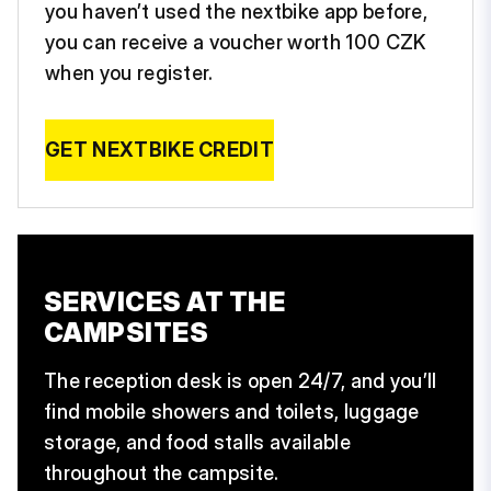
you haven’t used the nextbike app before,
you can receive a voucher worth 100 CZK
when you register.
GET NEXTBIKE CREDIT
SERVICES AT THE
CAMPSITES
The reception desk is open 24/7, and you’ll
find mobile showers and toilets, luggage
storage, and food stalls available
throughout the campsite.