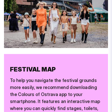
FESTIVAL MAP
To help you navigate the festival grounds
more easily, we recommend downloading
the Colours of Ostrava app to your
smartphone. It features an interactive map
where you can quickly find stages, toilets,