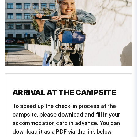
ARRIVAL AT THE CAMPSITE
To speed up the check-in process at the
campsite, please download and fill in your
accommodation card in advance. You can
download it as a PDF via the link below.