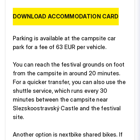
DOWNLOAD ACCOMMODATION CARD
Parking is available at the campsite car
park for a fee of 63 EUR per vehicle.
You can reach the festival grounds on foot
from the campsite in around 20 minutes.
For a quicker transfer, you can also use the
shuttle service, which runs every 30
minutes between the campsite near
Slezskoostravský Castle and the festival
site.
Another option is nextbike shared bikes. If