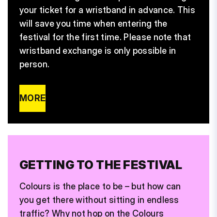
your ticket for a wristband in advance. This
will save you time when entering the
festival for the first time. Please note that
wristband exchange is only possible in
person.
MORE
GETTING TO THE FESTIVAL
Colours is the place to be – but how can
you get there without sitting in endless
traffic? Why not hop on the Colours