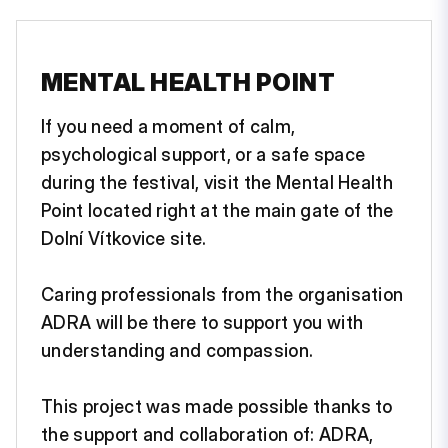
MENTAL HEALTH POINT
If you need a moment of calm,
psychological support, or a safe space
during the festival, visit the Mental Health
Point located right at the main gate of the
Dolní Vítkovice site.
Caring professionals from the organisation
ADRA will be there to support you with
understanding and compassion.
This project was made possible thanks to
the support and collaboration of: ADRA,