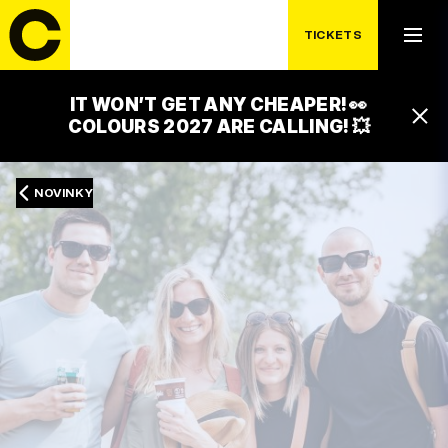
TICKETS
IT WON’T GET ANY CHEAPER! 👀
COLOURS 2027 ARE CALLING! 💥
NOVINKY