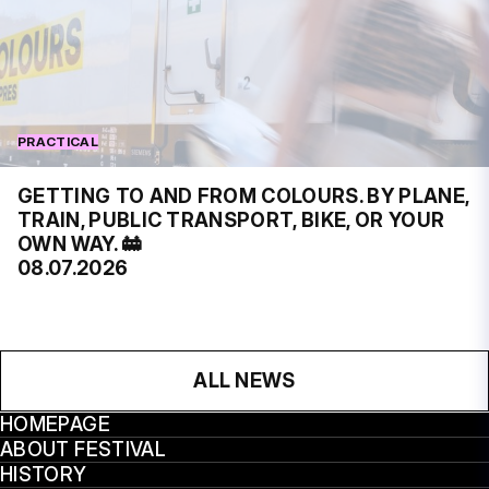
PRACTICAL
GETTING TO AND FROM COLOURS. BY PLANE,
TRAIN, PUBLIC TRANSPORT, BIKE, OR YOUR
OWN WAY. 🚋
08.07.2026
ALL NEWS
HOMEPAGE
ABOUT FESTIVAL
HISTORY