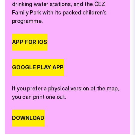
drinking water stations, and the ČEZ
Family Park with its packed children’s
programme.
APP FOR IOS
GOOGLE PLAY APP
If you prefer a physical version of the map,
you can print one out.
DOWNLOAD