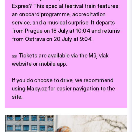
Expres? This special festival train features
an onboard programme, accreditation
service, and a musical surprise. It departs
from Prague on 16 July at 10:04 and returns
from Ostrava on 20 July at 9:04.
🎫 Tickets are available via the Můj vlak
website or mobile app.
If you do choose to drive, we recommend
using Mapy.cz for easier navigation to the
site.