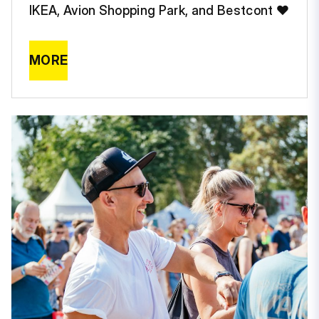
IKEA, Avion Shopping Park, and Bestcont ❤️
MORE