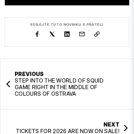
SDÍLEJTE TUTO NOVINKU S PŘÁTELI:
PREVIOUS
STEP INTO THE WORLD OF SQUID
GAME RIGHT IN THE MIDDLE OF
COLOURS OF OSTRAVA
NEXT
TICKETS FOR 2026 ARE NOW ON SALE!