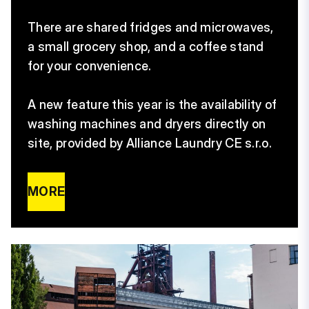
There are shared fridges and microwaves,
a small grocery shop, and a coffee stand
for your convenience.
A new feature this year is the availability of
washing machines and dryers directly on
site, provided by Alliance Laundry CE s.r.o.
MORE