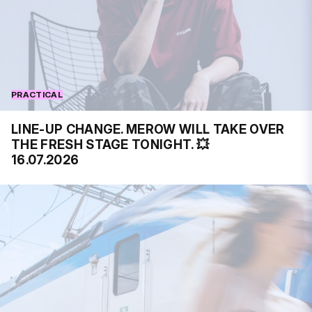
PRACTICAL
LINE-UP CHANGE. MEROW WILL TAKE OVER
THE FRESH STAGE TONIGHT. 💥
16.07.2026