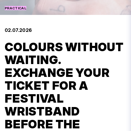
PRACTICAL
02.07.2026
COLOURS WITHOUT
WAITING.
EXCHANGE YOUR
TICKET FOR A
FESTIVAL
WRISTBAND
BEFORE THE