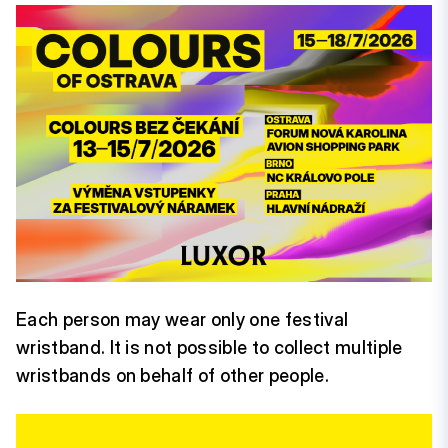
Each person may wear only one festival
wristband. It is not possible to collect multiple
wristbands on behalf of other people.