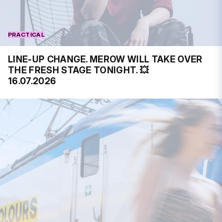
PRACTICAL
LINE-UP CHANGE. MEROW WILL TAKE OVER
THE FRESH STAGE TONIGHT. 💥
16.07.2026