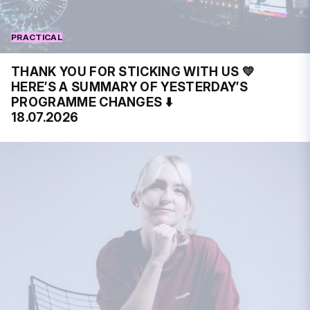
PRACTICAL
THANK YOU FOR STICKING WITH US 💛
HERE’S A SUMMARY OF YESTERDAY’S
PROGRAMME CHANGES ⬇️
18.07.2026