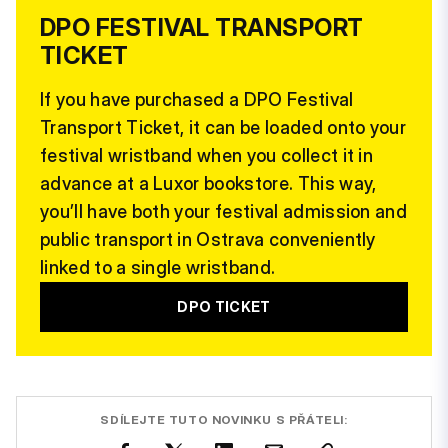
DPO FESTIVAL TRANSPORT
TICKET
If you have purchased a DPO Festival
Transport Ticket, it can be loaded onto your
festival wristband when you collect it in
advance at a Luxor bookstore. This way,
you’ll have both your festival admission and
public transport in Ostrava conveniently
linked to a single wristband.
DPO TICKET
SDÍLEJTE TUTO NOVINKU S PŘÁTELI: