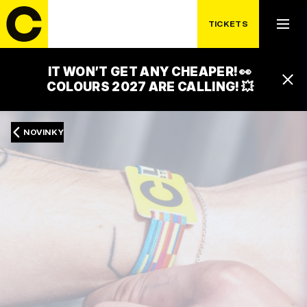
TICKETS
IT WON’T GET ANY CHEAPER! 👀
COLOURS 2027 ARE CALLING! 💥
NOVINKY