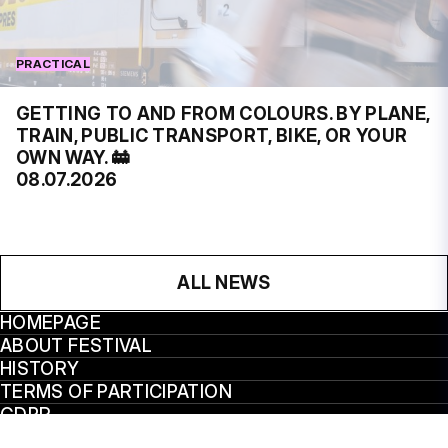
PRACTICAL
GETTING TO AND FROM COLOURS. BY PLANE,
TRAIN, PUBLIC TRANSPORT, BIKE, OR YOUR
OWN WAY. 🚋
08.07.2026
ALL NEWS
HOMEPAGE
ABOUT FESTIVAL
HISTORY
TERMS OF PARTICIPATION
GDPR
VÝROČNÍ ZPRÁVY