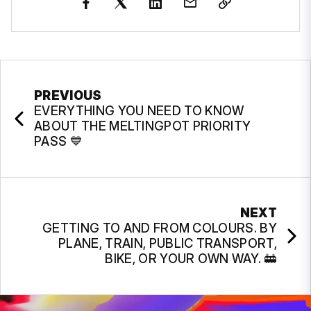
PREVIOUS
EVERYTHING YOU NEED TO KNOW
ABOUT THE MELTINGPOT PRIORITY
PASS 💙
NEXT
GETTING TO AND FROM COLOURS. BY
PLANE, TRAIN, PUBLIC TRANSPORT,
BIKE, OR YOUR OWN WAY. 🚋