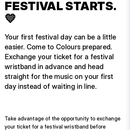
FESTIVAL STARTS.
💛
Your first festival day can be a little
easier. Come to Colours prepared.
Exchange your ticket for a festival
wristband in advance and head
straight for the music on your first
day instead of waiting in line.
Take advantage of the opportunity to exchange
your ticket for a festival wristband before