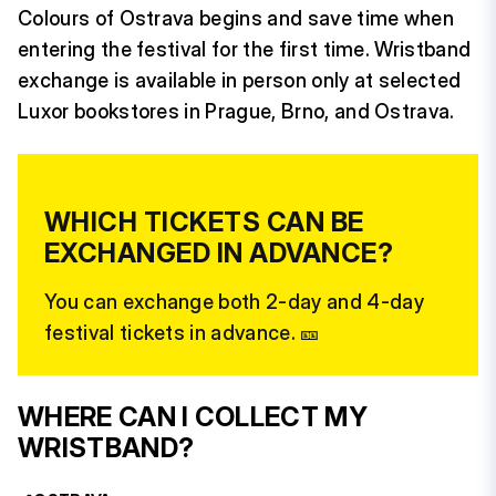
Colours of Ostrava begins and save time when
entering the festival for the first time. Wristband
exchange is available in person only at selected
Luxor bookstores in Prague, Brno, and Ostrava.
WHICH TICKETS CAN BE
EXCHANGED IN ADVANCE?
You can exchange both 2-day and 4-day
festival tickets in advance. 🎫
WHERE CAN I COLLECT MY
WRISTBAND?