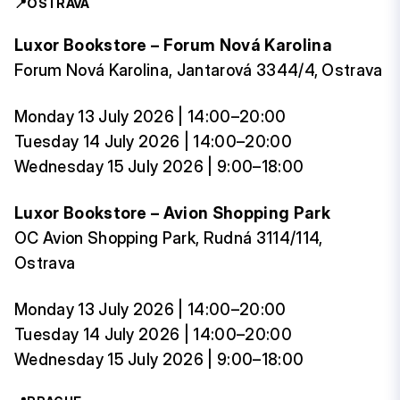
📍
OSTRAVA
Luxor Bookstore – Forum Nová Karolina
Forum Nová Karolina, Jantarová 3344/4, Ostrava
Monday 13 July 2026 | 14:00–20:00
Tuesday 14 July 2026 | 14:00–20:00
Wednesday 15 July 2026 | 9:00–18:00
Luxor Bookstore – Avion Shopping Park
OC Avion Shopping Park, Rudná 3114/114,
Ostrava
Monday 13 July 2026 | 14:00–20:00
Tuesday 14 July 2026 | 14:00–20:00
Wednesday 15 July 2026 | 9:00–18:00