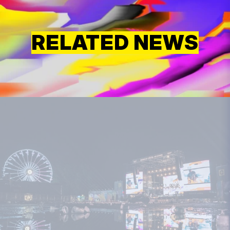
RELATED NEWS