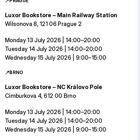
📍
PRAGUE
Luxor Bookstore – Main Railway Station
Wilsonova 8, 121 06 Prague 2
Monday 13 July 2026 | 14:00–20:00
Tuesday 14 July 2026 | 14:00–20:00
Wednesday 15 July 2026 | 9:00–15:00
📍
BRNO
Luxor Bookstore – NC Královo Pole
Cimburkova 4, 612 00 Brno
Monday 13 July 2026 | 14:00–20:00
Tuesday 14 July 2026 | 14:00–20:00
Wednesday 15 July 2026 | 9:00–15:00