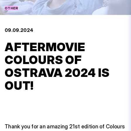
OTHER
09.09.2024
AFTERMOVIE
COLOURS OF
OSTRAVA 2024 IS
OUT!
Thank you for an amazing 21st edition of Colours