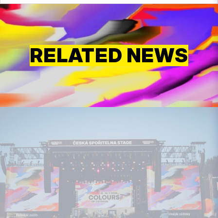
RELATED NEWS