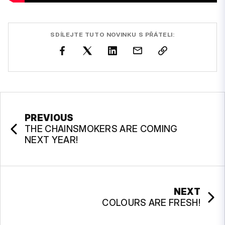
SDÍLEJTE TUTO NOVINKU S PŘÁTELI:
PREVIOUS
THE CHAINSMOKERS ARE COMING
NEXT YEAR!
NEXT
COLOURS ARE FRESH!