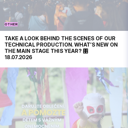
OTHER
TAKE A LOOK BEHIND THE SCENES OF OUR
TECHNICAL PRODUCTION. WHAT’S NEW ON
THE MAIN STAGE THIS YEAR? 🎛️
18.07.2026