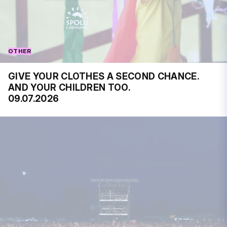
OTHER
GIVE YOUR CLOTHES A SECOND CHANCE.
AND YOUR CHILDREN TOO.
09.07.2026