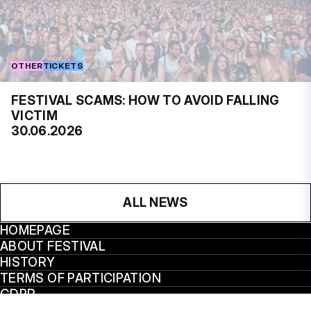
OTHER
TICKETS
FESTIVAL SCAMS: HOW TO AVOID FALLING
VICTIM
30.06.2026
ALL NEWS
HOMEPAGE
ABOUT FESTIVAL
HISTORY
TERMS OF PARTICIPATION
GDPR
VÝROČNÍ ZPRÁVY