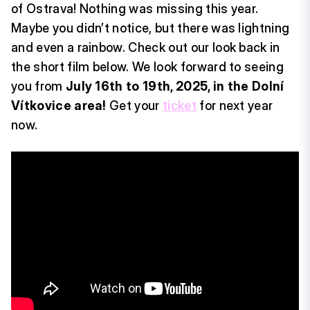
of Ostrava! Nothing was missing this year.
Maybe you didn’t notice, but there was lightning
and even a rainbow. Check out our look back in
the short film below. We look forward to seeing
you from
July 16th to 19th, 2025, in the Dolní
Vítkovice area!
Get your
ticket
for next year
now.