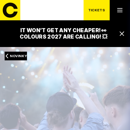
TICKETS
IT WON’T GET ANY CHEAPER! 👀
COLOURS 2027 ARE CALLING! 💥
NOVINKY