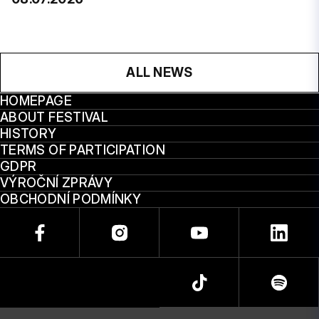
ALL NEWS
HOMEPAGE
ABOUT FESTIVAL
HISTORY
TERMS OF PARTICIPATION
GDPR
VÝROČNÍ ZPRÁVY
OBCHODNÍ PODMÍNKY