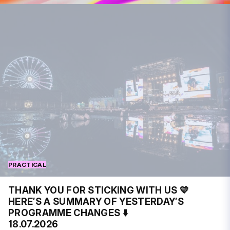
PRACTICAL
THANK YOU FOR STICKING WITH US 💛
HERE’S A SUMMARY OF YESTERDAY’S
PROGRAMME CHANGES ⬇️
18.07.2026