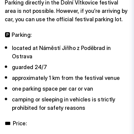
Parking directly in the Dolní Vítkovice festival
area is not possible. However, if you’re arriving by
car, you can use the official festival parking lot.
🅿️ Parking:
located at Náměstí Jiřího z Poděbrad in
Ostrava
guarded 24/7
approximately 1 km from the festival venue
one parking space per car or van
camping or sleeping in vehicles is strictly
prohibited for safety reasons
🎟️
Price: