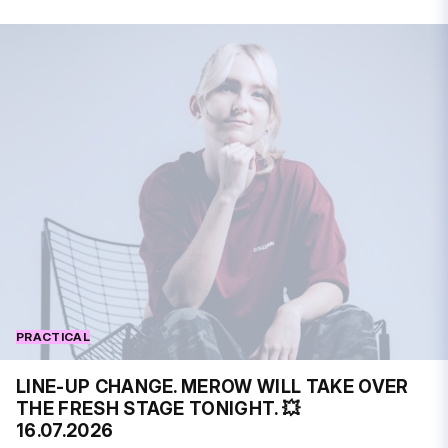
PRACTICAL
LINE-UP CHANGE. MEROW WILL TAKE OVER
THE FRESH STAGE TONIGHT. 💥
16.07.2026