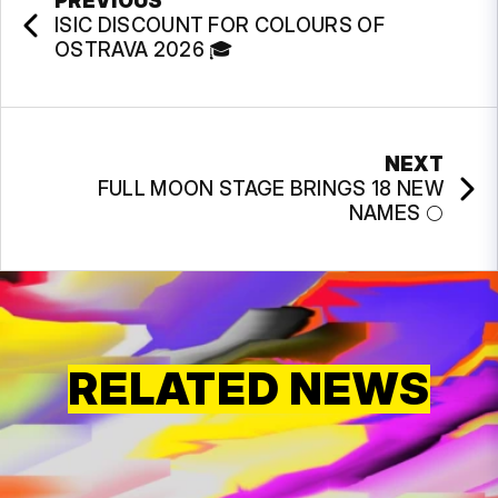
PREVIOUS
ISIC DISCOUNT FOR COLOURS OF
OSTRAVA 2026 🎓
NEXT
FULL MOON STAGE BRINGS 18 NEW
NAMES 🌕
RELATED NEWS