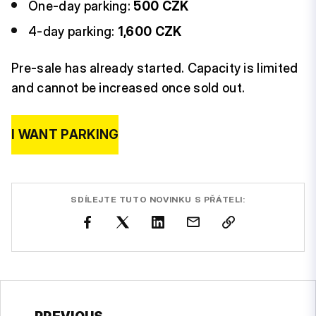
One-day parking:
500 CZK
4-day parking:
1,600 CZK
Pre-sale has already started. Capacity is limited
and cannot be increased once sold out.
I WANT PARKING
SDÍLEJTE TUTO NOVINKU S PŘÁTELI: