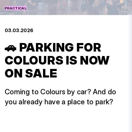
PRACTICAL
03.03.2026
🚗 PARKING FOR
COLOURS IS NOW
ON SALE
Coming to Colours by car? And do
you already have a place to park?