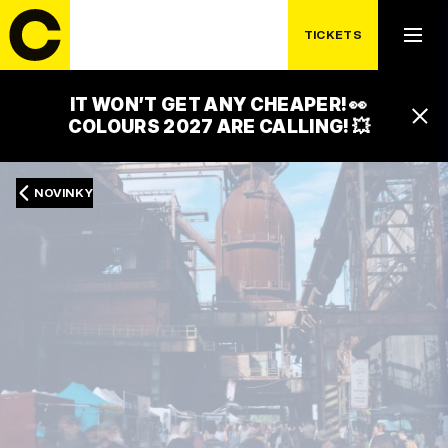
TICKETS
IT WON’T GET ANY CHEAPER! 👀
COLOURS 2027 ARE CALLING! 💥
NOVINKY