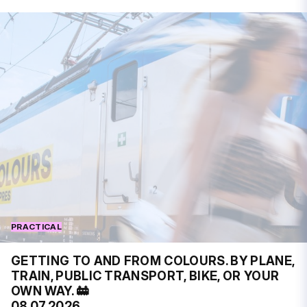
PRACTICAL
GETTING TO AND FROM COLOURS. BY PLANE,
TRAIN, PUBLIC TRANSPORT, BIKE, OR YOUR
OWN WAY. 🚋
08.07.2026