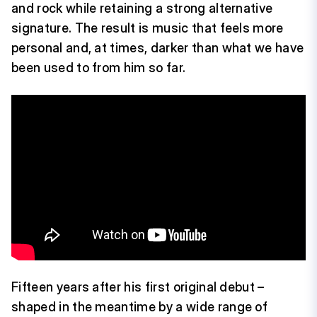
and rock while retaining a strong alternative
signature. The result is music that feels more
personal and, at times, darker than what we have
been used to from him so far.
Fifteen years after his first original debut –
shaped in the meantime by a wide range of