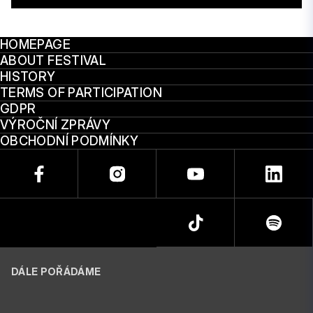
HOMEPAGE
ABOUT FESTIVAL
HISTORY
TERMS OF PARTICIPATION
GDPR
VÝROČNÍ ZPRÁVY
OBCHODNÍ PODMÍNKY
DÁLE POŘÁDÁME