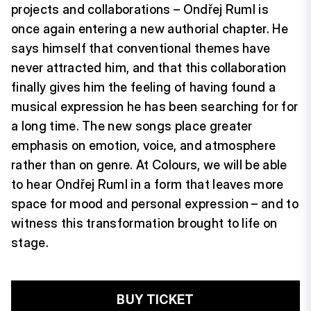
projects and collaborations – Ondřej Ruml is
once again entering a new authorial chapter. He
says himself that conventional themes have
never attracted him, and that this collaboration
finally gives him the feeling of having found a
musical expression he has been searching for for
a long time. The new songs place greater
emphasis on emotion, voice, and atmosphere
rather than on genre. At Colours, we will be able
to hear Ondřej Ruml in a form that leaves more
space for mood and personal expression – and to
witness this transformation brought to life on
stage.
BUY TICKET