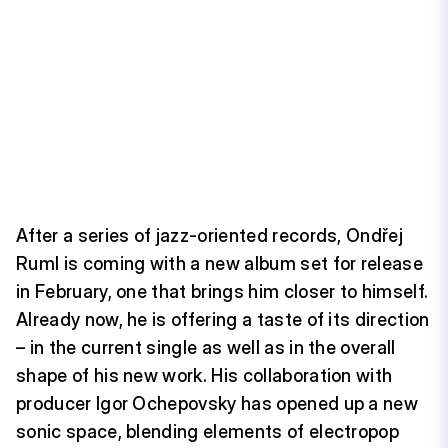
After a series of jazz-oriented records, Ondřej
Ruml is coming with a new album set for release
in February, one that brings him closer to himself.
Already now, he is offering a taste of its direction
– in the current single as well as in the overall
shape of his new work. His collaboration with
producer Igor Ochepovsky has opened up a new
sonic space, blending elements of electropop