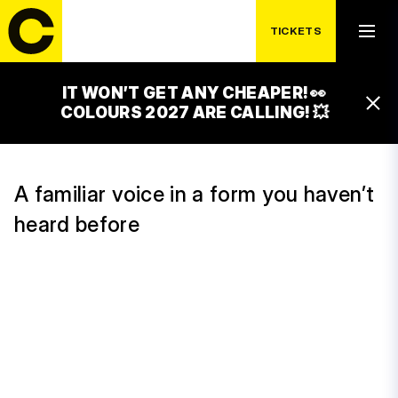
TICKETS
WEDNESDAY 15. 7.
ONDŘEJ RUML
IT WON’T GET ANY CHEAPER! 👀
16:00 – 17:00
COLOURS 2027 ARE CALLING! 💥
T-MOBILE STAGE
A familiar voice in a form you haven’t
heard before