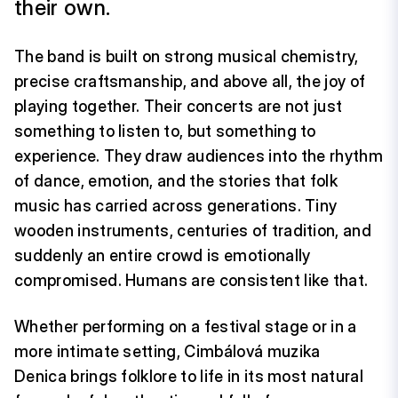
their own.
The band is built on strong musical chemistry,
precise craftsmanship, and above all, the joy of
playing together. Their concerts are not just
something to listen to, but something to
experience. They draw audiences into the rhythm
of dance, emotion, and the stories that folk
music has carried across generations. Tiny
wooden instruments, centuries of tradition, and
suddenly an entire crowd is emotionally
compromised. Humans are consistent like that.
Whether performing on a festival stage or in a
more intimate setting, Cimbálová muzika
Denica brings folklore to life in its most natural