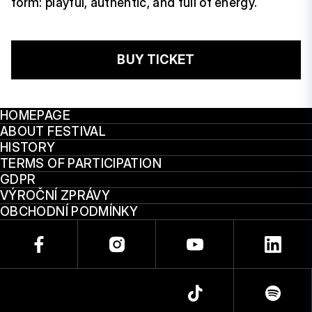
form: playful, authentic, and full of energy.
BUY TICKET
HOMEPAGE
ABOUT FESTIVAL
HISTORY
TERMS OF PARTICIPATION
GDPR
VÝROČNÍ ZPRÁVY
OBCHODNÍ PODMÍNKY