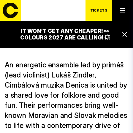
THURSDAY 16. 7.
CIMBALOM BAND
TICKETS
DENICA
IT WON’T GET ANY CHEAPER! 👀
17:00 – 00:00
COLOURS 2027 ARE CALLING! 💥
WINE BAR WITH CIMBAL MUSIC
An energetic ensemble led by primáš
(lead violinist) Lukáš Zindler,
Cimbálová muzika Denica is united by
a shared love for folklore and good
fun. Their performances bring well-
known Moravian and Slovak melodies
to life with a contemporary drive of