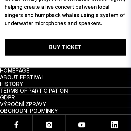
helping create a live concert between local
singers and humpback whales using a system of
underwater microphones and speakers.
BUY TICKET
HOMEPAGE
ABOUT FESTIVAL
HISTORY
TERMS OF PARTICIPATION
GDPR
VÝROČNÍ ZPRÁVY
OBCHODNÍ PODMÍNKY