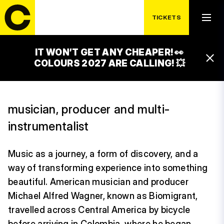
TICKETS
WEDNESDAY 15. 7.
BIOMIGRANT
IT WON’T GET ANY CHEAPER! 👀
20:30 – 21:45
COLOURS 2027 ARE CALLING! 💥
CACAO STAGE
musician, producer and multi-
instrumentalist
Music as a journey, a form of discovery, and a
way of transforming experience into something
beautiful. American musician and producer
Michael Alfred Wagner, known as Biomigrant,
travelled across Central America by bicycle
before arriving in Colombia, where he began