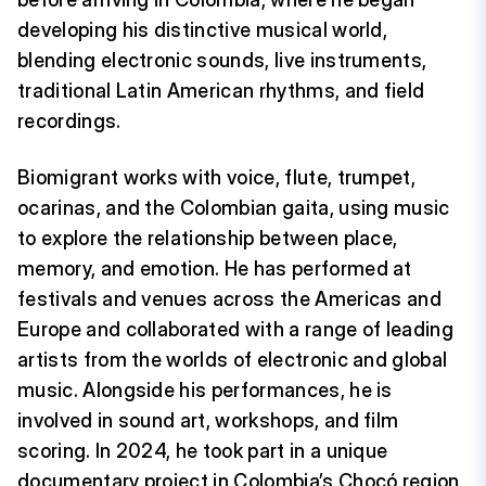
developing his distinctive musical world,
blending electronic sounds, live instruments,
traditional Latin American rhythms, and field
recordings.
Biomigrant works with voice, flute, trumpet,
ocarinas, and the Colombian gaita, using music
to explore the relationship between place,
memory, and emotion. He has performed at
festivals and venues across the Americas and
Europe and collaborated with a range of leading
artists from the worlds of electronic and global
music. Alongside his performances, he is
involved in sound art, workshops, and film
scoring. In 2024, he took part in a unique
documentary project in Colombia’s Chocó region,