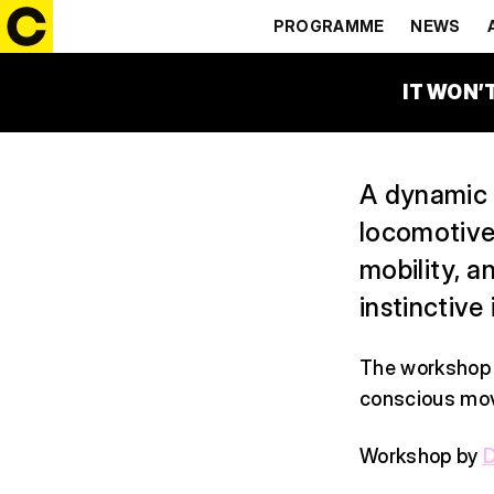
(WORKSHO
PROGRAMME
NEWS
16:30 – 17:45
CACAO S
IT WON’
A dynamic 
locomotive
mobility, 
instinctive 
The workshop 
conscious mov
Workshop by
D