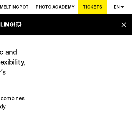
MELTINGPOT
PHOTO ACADEMY
TICKETS
EN
ING! 💥
ic and
ibility,
’s
h combines
dy.