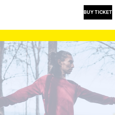
BUY TICKET