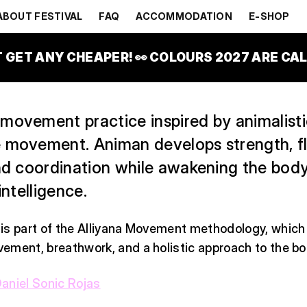
P)
ABOUT FESTIVAL
FAQ
ACCOMMODATION
E-SHOP
TAGE
T GET ANY CHEAPER! 👀 COLOURS 2027 ARE CALL
movement practice inspired by animalist
 movement. Animan develops strength, flex
and coordination while awakening the body
intelligence.
is part of the Alliyana Movement methodology, whic
ement, breathwork, and a holistic approach to the bo
aniel Sonic Rojas