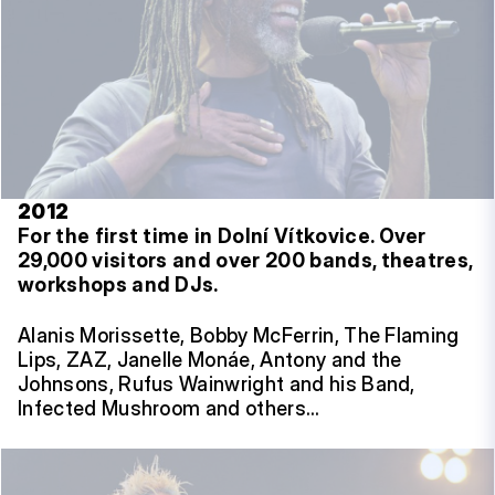
2012
For the first time in Dolní Vítkovice.
Over
29,000 visitors and over 200 bands, theatres,
workshops and DJs.
Alanis Morissette, Bobby McFerrin, The Flaming
Lips, ZAZ, Janelle Monáe, Antony and the
Johnsons, Rufus Wainwright and his Band,
Infected Mushroom and others…