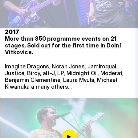
2017
More than 350 programme events on 21
stages.
Sold out for the first time in Dolní
Vítkovice.
Imagine Dragons, Norah Jones, Jamiroquai,
Justice, Birdy, alt-J, LP, Midnight Oil, Moderat,
Benjamin Clementine, Laura Mvula, Michael
Kiwanuka a many others…