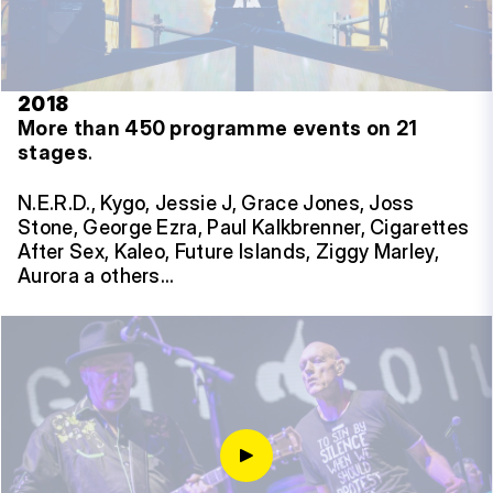
2018
More than 450 programme events on 21
stages
.
N.E.R.D., Kygo, Jessie J, Grace Jones, Joss
Stone, George Ezra, Paul Kalkbrenner, Cigarettes
After Sex, Kaleo, Future Islands, Ziggy Marley,
Aurora a others…