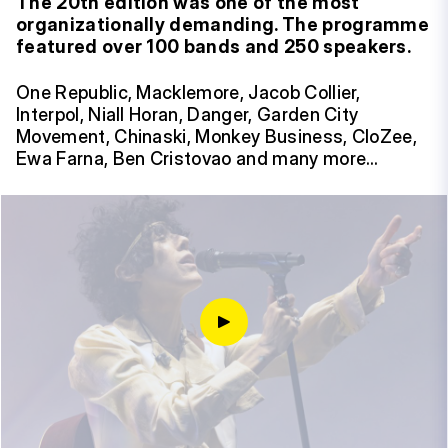
The 20th edition was one of the most
organizationally demanding. The programme
featured over 100 bands and 250 speakers.
One Republic, Macklemore, Jacob Collier,
Interpol, Niall Horan, Danger, Garden City
Movement, Chinaski, Monkey Business, CloZee,
Ewa Farna, Ben Cristovao and many more…