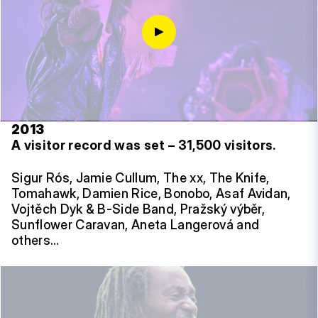
2013
A visitor record was set – 31,500 visitors.
Sigur Rós, Jamie Cullum, The xx, The Knife,
Tomahawk, Damien Rice, Bonobo, Asaf Avidan,
Vojtěch Dyk & B-Side Band, Pražský výběr,
Sunflower Caravan, Aneta Langerová and
others…