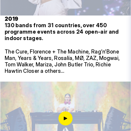
2019
130 bands from 31 countries, over 450
programme events across 24 open-air and
indoor stages.
The Cure, Florence + The Machine, Rag’n’Bone
Man, Years & Years, Rosalía, MØ, ZAZ, Mogwai,
Tom Walker, Mariza, John Butler Trio, Richie
Hawtin Closer a others…