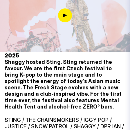
2025
Shaggy hosted Sting. Sting returned the
favour. We are the first Czech festival to
bring K-pop to the main stage and to
spotlight the energy of today’s Asian music
scene. The Fresh Stage evolves with a new
design and a club-inspired vibe. For the first
time ever, the festival also features Mental
Health Tent and alcohol-free ZERO° bars.
STING / THE CHAINSMOKERS / IGGY POP /
JUSTICE / SNOW PATROL / SHAGGY / DPR IAN /