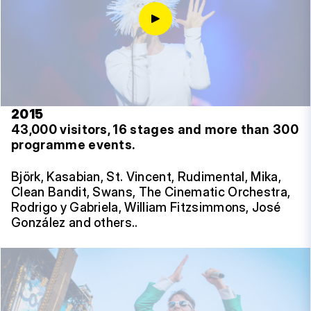
2015
43,000 visitors, 16 stages and more than 300
programme events.
Björk, Kasabian, St. Vincent, Rudimental, Mika,
Clean Bandit, Swans, The Cinematic Orchestra,
Rodrigo y Gabriela, William Fitzsimmons, José
González and others..