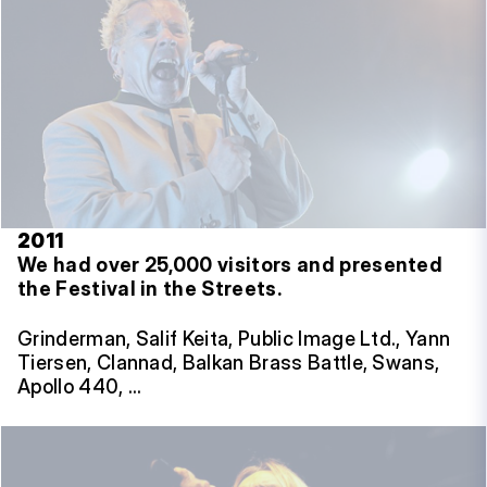
2011
We had over 25,000 visitors and presented
the Festival in the Streets.
Grinderman, Salif Keita, Public Image Ltd., Yann
Tiersen, Clannad, Balkan Brass Battle, Swans,
Apollo 440, …