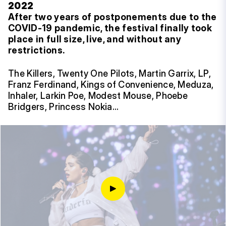
2022
After two years of postponements due to the
COVID-19 pandemic, the festival finally took
place in full size, live, and without any
restrictions.
The Killers, Twenty One Pilots, Martin Garrix, LP,
Franz Ferdinand, Kings of Convenience, Meduza,
Inhaler, Larkin Poe, Modest Mouse, Phoebe
Bridgers, Princess Nokia…