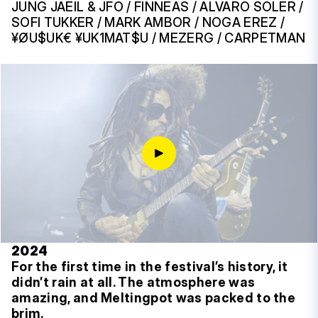
JUNG JAEIL & JFO / FINNEAS / ALVARO SOLER /
SOFI TUKKER / MARK AMBOR / NOGA EREZ /
¥ØU$UK€ ¥UK1MAT$U / MEZERG / CARPETMAN
2024
For the first time in the festival’s history, it
didn’t rain at all. The atmosphere was
amazing, and Meltingpot was packed to the
brim.