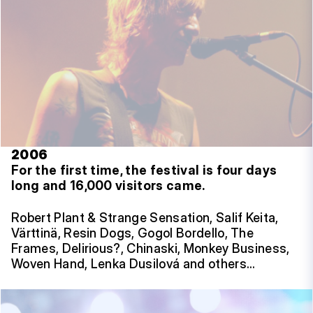
2006
For the first time, the festival is four days
long and 16,000 visitors came.
Robert Plant & Strange Sensation, Salif Keita,
Värttinä, Resin Dogs, Gogol Bordello, The
Frames, Delirious?, Chinaski, Monkey Business,
Woven Hand, Lenka Dusilová and others…