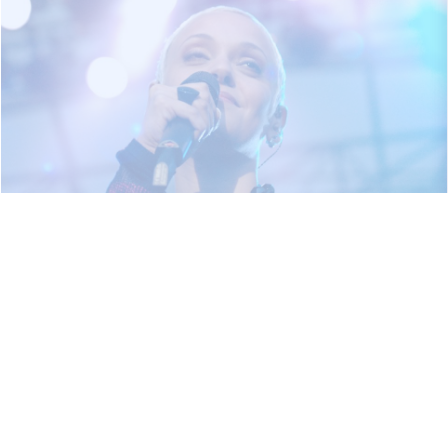
2005
12,000 visitors in the area of Černá louka and
Silesian Ostrava Castle.
George Clinton Parliament / Funkadelic, Bernie
Worrell, Fun-Da-Mental, The Klezmatics, Kryštof,
Čechomor & Farlanders, Monkey Business, Miro
Žbirka and others…