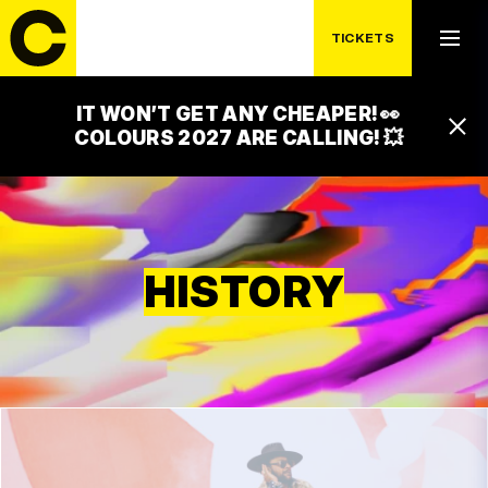
TICKETS
IT WON’T GET ANY CHEAPER! 👀
COLOURS 2027 ARE CALLING! 💥
HISTORY