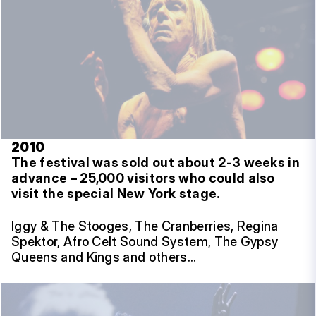
2010
The festival was sold out about 2-3 weeks in
advance – 25,000 visitors who could also
visit the special New York stage.
Iggy & The Stooges, The Cranberries, Regina
Spektor, Afro Celt Sound System, The Gypsy
Queens and Kings and others…