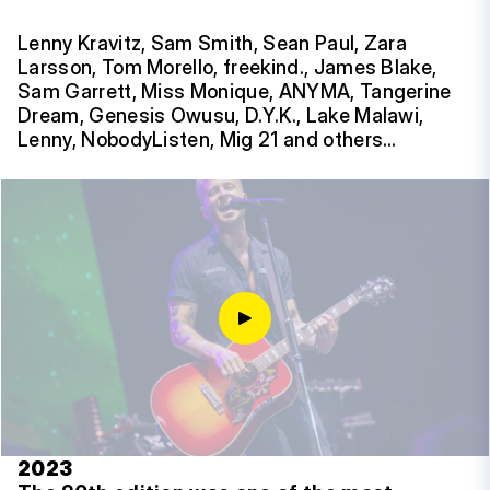
Lenny Kravitz, Sam Smith, Sean Paul, Zara
Larsson, Tom Morello, freekind., James Blake,
Sam Garrett, Miss Monique, ANYMA, Tangerine
Dream, Genesis Owusu, D.Y.K., Lake Malawi,
Lenny, NobodyListen, Mig 21 and others…
2023