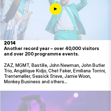
2014
Another record year – over 40,000 visitors
and over 200 programme events.
ZAZ, MGMT, Bastille, John Newman, John Butler
Trio, Angélique Kidjo, Chet Faker, Emilíana Torrini,
Trentemøller, Seasick Steve, Jamie Woon,
Monkey Business and others…