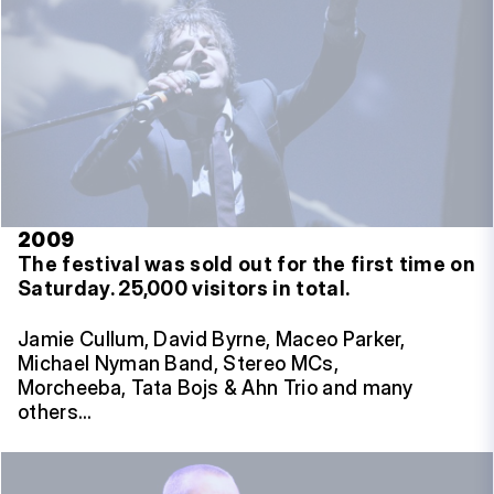
2009
The festival was sold out for the first time on
Saturday.
25,000 visitors in total.
Jamie Cullum, David Byrne, Maceo Parker,
Michael Nyman Band, Stereo MCs,
Morcheeba, Tata Bojs & Ahn Trio and many
others…