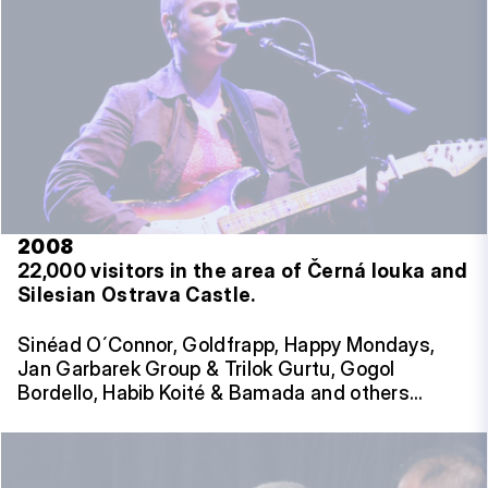
2008
22,000 visitors in the area of Černá louka and
Silesian Ostrava Castle.
Sinéad O´Connor, Goldfrapp, Happy Mondays,
Jan Garbarek Group & Trilok Gurtu, Gogol
Bordello, Habib Koité & Bamada and others…