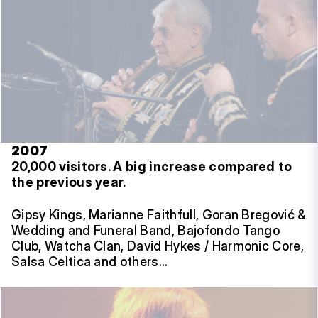
2007
20,000 visitors.
A big increase compared to
the previous year.
Gipsy Kings, Marianne Faithfull, Goran Bregović &
Wedding and Funeral Band, Bajofondo Tango
Club, Watcha Clan, David Hykes / Harmonic Core,
Salsa Celtica and others…