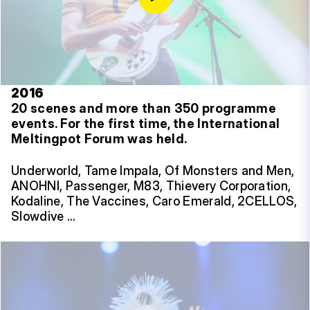
2016
20 scenes and more than 350 programme
events.
For the first time, the International
Meltingpot Forum was held.
Underworld, Tame Impala, Of Monsters and Men,
ANOHNI, Passenger, M83, Thievery Corporation,
Kodaline, The Vaccines, Caro Emerald, 2CELLOS,
Slowdive …